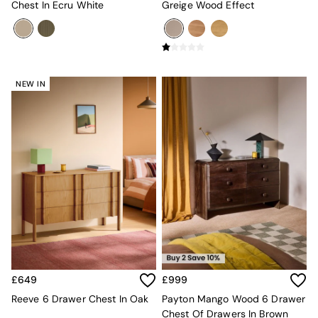
Super King Bedding
Chest In Ecru White
Greige Wood Effect
All Rugs
Short Pile Rugs
Carve Pile Rugs
Flat Weave Rugs
All Curtains
NEW IN
All Towels
Throws
All Cushions
Cotton Cushions
Velvet Cushions
MADE
Secret Linen Store
THE SET
Yard
Inspiration
Garden
All Garden
Garden Furniture Sets
£649
£999
Garden Chairs
Garden Sofa
Reeve 6 Drawer Chest In Oak
Payton Mango Wood 6 Drawer
Outdoor Lighting
Chest Of Drawers In Brown