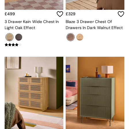
Mattresses
Stools & Ottomans
£499
£329
Wardrobes
3 Drawer Kain Wide Chest In
Blaze 3 Drawer Chest Of
Fitted Wardrobes
Light Oak Effect
Drawers In Dark Walnut Effect
All Home Office
Desks
Office Chairs
All Garden Furniture
Garden Furniture Sets
Furniture
All Furniture
New In Furniture
Buy 2 Save 10%
All Living Room Furniture
Coffee Tables
Console Tables
Nest of Tables
Side Tables
Sideboards
Shelves & Bookcases
TV Units