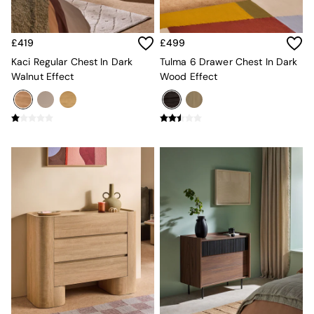
New In Furniture
Buy 2 Save 10%
Accent Chairs
£419
£499
All Living Room Furniture
Coffee Tables
Kaci Regular Chest In Dark
Tulma 6 Drawer Chest In Dark
Console Tables
Walnut Effect
Wood Effect
Nest of Tables
Side Tables
Sideboards
Shelves & Bookcases
TV Units
All Dining Room Furniture
Bar Stools
Dining Chairs
Dining Tables
Dining Table & Bench Set
Sideboards
All Bedroom Furniture
Beds
Bedside Tables
Chest of Drawers
Dressing Tables