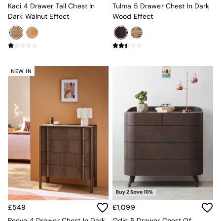
Kaci 4 Drawer Tall Chest In
Tulma 5 Drawer Chest In Dark
Globe
Dark Walnut Effect
Wood Effect
Ilaria
Briz
Java
Albert
Adrianne
Oro
NEW IN
MADE
THE SET
Inspiration
Home Accessories
Vases and Plant Pots
Candle Holders
Wall Art
Clocks
Mirrors
Wallpaper
All Dinnerware
Dinner Sets
Plates
£549
£1,099
Bowls
Reeve 4 Drawer Chest In Dark
Odie 5 Drawer Chest Of