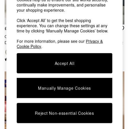
Kitchen
continually make improvements, and personalise
All Bathroom
your shopping experience.
All Hallway
All bedding
Click ‘Accept All’ to get the best shopping
Rugs
experience. You can change these settings at any
£1,099
£399
Curtains
time by clicking ‘Manually Manage Cookies’ below.
Cushions & Throws
Odie 5 Drawer Chest Of
Pavia Rattan 6 Drawer Chest
For more information, please see our
Privacy &
Cushions
Drawers In Oak
Of Drawers In Dark Oak Effect
Cookie Policy
.
Throws
Home Accessories
Home Fragrance
Accept All
Mirrors
Wall Art
Vases
Clocks
Manually Manage Cookies
Inspiration
Asiatic Rugs
Beards & Daisies
East End Prints
Reject Non-essential Cookies
Emma
Jasper Conran London
Joseph Joseph