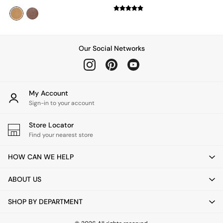
Green
Grey
White
Boucle
Avarna
Our Social Networks
Estelle
Samaya
MADE
La Redoute Intrieurs
My Account
Solarcentre
Sign-in to your account
Sale
Shop Sale
Store Locator
Shop All
Find your nearest store
Shop Furniture
HOW CAN WE HELP
ABOUT US
SHOP BY DEPARTMENT