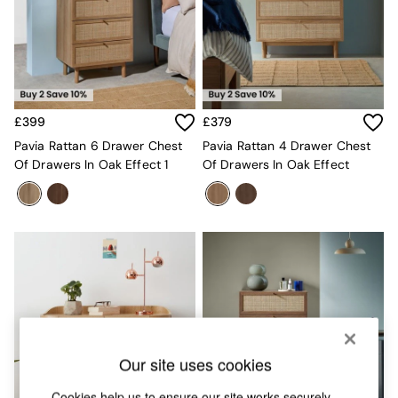
Chest of Drawers
Coffee Tables
Desks
Dining Tables
Dining Chairs
Dressing Tables
Garden Furniutre
£399
£379
Mattresses
Pavia Rattan 6 Drawer Chest
Pavia Rattan 4 Drawer Chest
Office Furniture
Of Drawers In Oak Effect 1
Of Drawers In Oak Effect
Shelves
Sideboards
Side Tables
TV units
Wardrobes
All Lighting
Ceiling Lights
Floor Lamps
Lamp Shades
Pendant Lights
Table & Desk Lamps
Our site uses cookies
Wall Lights
Cookies help us to ensure our site works securely,