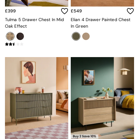
All Dining Room Furniture
Bar Stools
£399
£549
Dining Chairs
Tulma 5 Drawer Chest In Mid
Elian 4 Drawer Painted Chest
Dining Tables
Oak Effect
In Green
Dining Table & Bench Set
Sideboards
All Bedroom Furniture
Beds
Bedside Tables
Chest of Drawers
Dressing Tables
Mattresses
Stools & Ottomans
Wardrobes
Fitted Wardrobes
All Home Office
Desks
Office Chairs
All Garden Furniture
Garden Furniture Sets
Emma