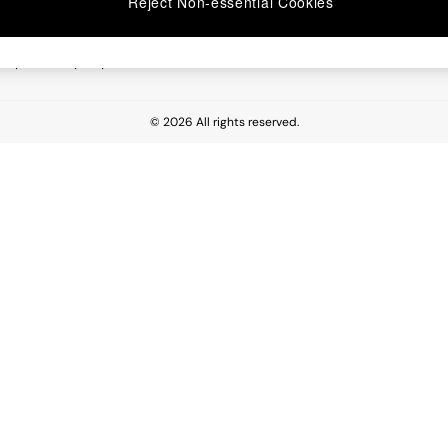
Reject Non-essential Cookies
 Report
esponsibility Report
© 2026 All rights reserved.