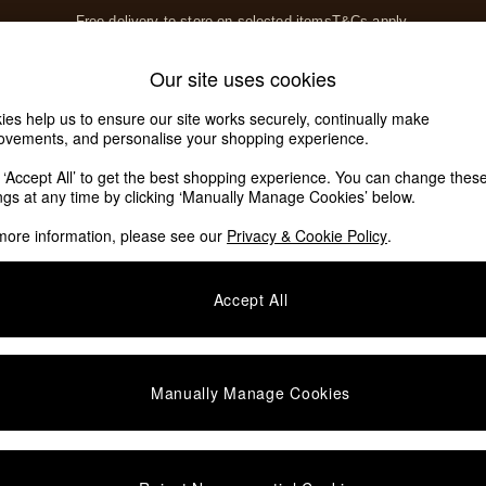
Free delivery to store on selected items
T&Cs apply.
T&Cs apply.
Home Accessories
Soft Furnishings
Our site uses cookies
Our Social Networks
ies help us to ensure our site works securely, continually make
ovements, and personalise your shopping experience.
k ‘Accept All’ to get the best shopping experience. You can change thes
e Locator
ings at any time by clicking ‘Manually Manage Cookies’ below.
our nearest store
more information, please see our
Privacy & Cookie Policy
.
SHOP BY DEPARTMENT
Accept All
E
Living Room
ditions
Dining Room
views & Ratings Policy
Bedroom
Manually Manage Cookies
anage Cookies
Garden
rivacy
Furniture
very Statement
Lighting