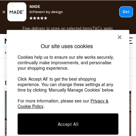
T&Cs apply.
Free delivery to store on selected items
T&Cs apply.
T&Cs apply.
Our site uses cookies
/
/
Home
Bedroom-Furniture
Chests
Shop all
Cookies help us to ensure our site works securely,
Shop all
continually make improvements, and personalise
Sort
Filter
your shopping experience.
New in
As Seen On Social
Click ‘Accept All’ to get the best shopping
Top Reviewed Products
Bedroom Furniture Chests Blue
(2)
experience. You can change these settings at any
Buy 2 Save 10% on Furniture
time by clicking ‘Manually Manage Cookies’ below.
The Sofa Shop
Shop All Sofas
For more information, please see our
Privacy &
Cookie Policy
.
Accent & Armchairs
Sofa Beds
Footstools
Accept All
Beds
Bedside Tables