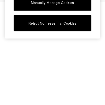
Manually Manage Cookies
Bedside Tables
Chest of Drawers
Coffee Tables
Desks
Reject Non-essential Cookies
Dining Tables
Dining Chairs
Dressing Tables
Garden Furniutre
Mattresses
Office Furniture
Shelves
Sideboards
Side Tables
TV units
Wardrobes
All Lighting
Ceiling Lights
Floor Lamps