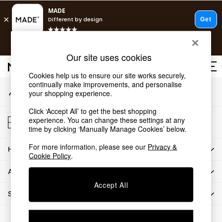
An error occurred on client
T&Cs apply.
Our Social Networks
Free delivery to store on selected items
T&Cs apply.
Our site uses cookies
T&Cs apply.
Cookies help us to ensure our site works securely,
continually make improvements, and personalise
My Account
Shop all
your shopping experience.
Sign-in to your account
Shop all
Click ‘Accept All’ to get the best shopping
New in
Store Locator
experience. You can change these settings at any
As Seen On Social
Find your nearest store
time by clicking ‘Manually Manage Cookies’ below.
Top Reviewed Products
For more information, please see our
Privacy &
HOW CAN WE HELP
Buy 2 Save 10% on Furniture
Cookie Policy
.
The Sofa Shop
ABOUT US
Shop All Sofas
Accept All
Accent & Armchairs
SHOP BY DEPARTMENT
Sofa Beds
Footstools
© 2026 All rights reserved.
Beds