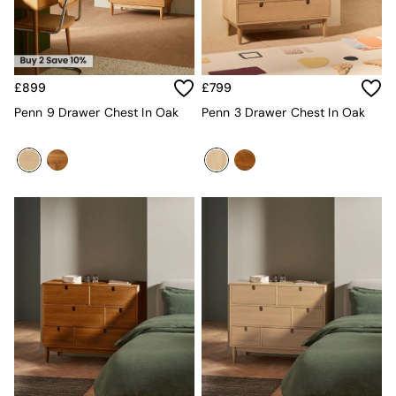
Kitchen
All Bathroom
All Hallway
All bedding
Rugs
£899
£799
Curtains
Cushions & Throws
Penn 9 Drawer Chest In Oak
Penn 3 Drawer Chest In Oak
Cushions
Throws
Home Accessories
Home Fragrance
Mirrors
Wall Art
Vases
Clocks
Inspiration
Asiatic Rugs
Beards & Daisies
East End Prints
Emma
Jasper Conran London
Joseph Joseph