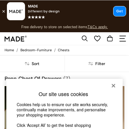
T&Cs apply.
Free delivery to store on selected items
T&Cs apply.
T&Cs apply.
/
/
Home
Bedroom-Furniture
Chests
Shop all
Shop all
Sort
Filter
New in
As Seen On Social
Top Reviewed Products
Penn Chest Of Drawers
(7)
Buy 2 Save 10% on Furniture
The Sofa Shop
Our site uses cookies
Shop All Sofas
Accent & Armchairs
Cookies help us to ensure our site works securely,
Sofa Beds
continually make improvements, and personalise
Footstools
your shopping experience.
Beds
Bedside Tables
Click ‘Accept All’ to get the best shopping