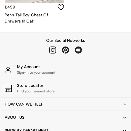
Sofa Beds
£499
Footstools
The Haru Range
Penn Tall Boy Chest Of
Uphostered Sofas
Drawers In Oak
Velvet Sofas
Chenille Sofas
Natural
Our Social Networks
Green
Blue
Orange
Grey
My Account
Alec
Sign-in to your account
Scott
Odin
Store Locator
Turin
Find your nearest store
Avalon
Harlow
HOW CAN WE HELP
Soma
Holloway
ABOUT US
All Swatches
Shop All Furniture
SHOP BY DEPARTMENT