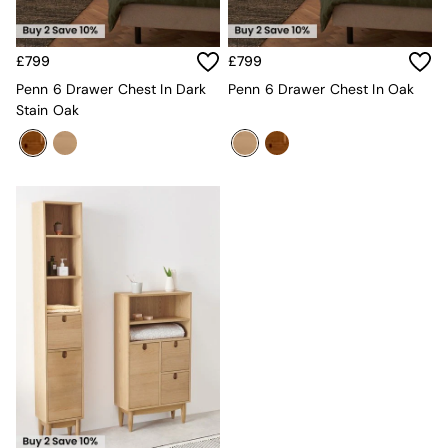
MADE.COM
Paper Collective
Secret Linen Store
£799
£799
Simba
Penn 6 Drawer Chest In Dark
Penn 6 Drawer Chest In Oak
Smeg
Stain Oak
Snuggledown
The Conran Shop
THE SET
Yard
Bedroom
LIving Room
Dining Room
Garden
Sofas & Furniture
Sofa Shop
All sofas
Accent & Armchairs
2 Seater Sofas
3 Seater Sofas
4 Seater Sofas
Corner Sofas