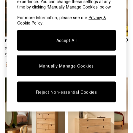
experience. You can change these settings at any
Chest of Drawers
time by clicking ‘Manually Manage Cookies’ below.
Coffee Tables
Desks
For more information, please see our
Privacy &
Dining Tables
Cookie Policy
.
Dining Chairs
Dressing Tables
Garden Furniutre
Accept All
£899
£799
Mattresses
Penn 9 Drawer Chest In Dark
Penn 3 Drawer Chest In Dark
Office Furniture
Stain Oak
Stain Oak
Shelves
Sideboards
Manually Manage Cookies
Side Tables
TV units
Wardrobes
All Lighting
Reject Non-essential Cookies
Ceiling Lights
Floor Lamps
Lamp Shades
Pendant Lights
Table & Desk Lamps
Wall Lights