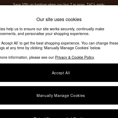
Save 10% on furniture when you buy 2 or more
T&Cs apply.
T&Cs apply.
Home Accessories
Soft Furnishings
Our site uses cookies
ies help us to ensure our site works securely, continually make
ovements, and personalise your shopping experience.
k ‘Accept All’ to get the best shopping experience. You can change thes
ings at any time by clicking ‘Manually Manage Cookies’ below.
more information, please see our
Privacy & Cookie Policy
.
Assembly
Offer
P
Accept All
Manually Manage Cookies