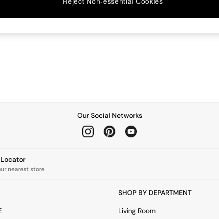
Reject Non-essential Cookies
Our Social Networks
e Locator
our nearest store
SHOP BY DEPARTMENT
E
Living Room