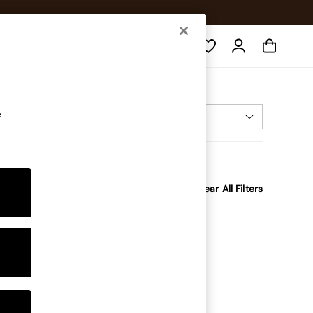
Search
e
Most Relevant
Sort
rice
Clear All Filters