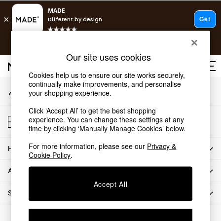
An error occurred on client
T&Cs apply.
Our Social Networks
Free delivery to store on selected items
T&Cs apply.
Our site uses cookies
T&Cs apply.
Cookies help us to ensure our site works securely,
continually make improvements, and personalise
My Account
Shop all
your shopping experience.
Sign-in to your account
Shop all
Click ‘Accept All’ to get the best shopping
New in
Store Locator
experience. You can change these settings at any
As Seen On Social
Find your nearest store
time by clicking ‘Manually Manage Cookies’ below.
Top Reviewed Products
For more information, please see our
Privacy &
HOW CAN WE HELP
Buy 2 Save 10% on Furniture
Cookie Policy
.
The Sofa Shop
ABOUT US
Shop All Sofas
Accept All
Accent & Armchairs
SHOP BY DEPARTMENT
Sofa Beds
Footstools
© 2026 All rights reserved.
Beds