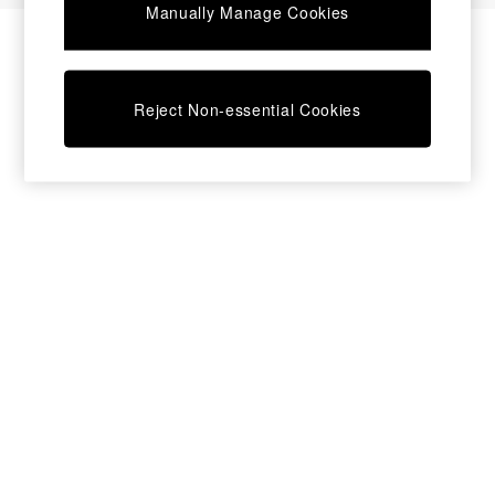
Manually Manage Cookies
Bedside Tables
Chest of Drawers
Coffee Tables
Desks
Reject Non-essential Cookies
Dining Tables
Dining Chairs
Dressing Tables
Garden Furniutre
Mattresses
Office Furniture
Shelves
Sideboards
Side Tables
TV units
Wardrobes
All Lighting
Ceiling Lights
Floor Lamps