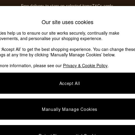
Free delivery to store on selected items
T&Cs apply.
T&Cs apply.
Home Accessories
Soft Furnishings
Our site uses cookies
Our Social Networks
ies help us to ensure our site works securely, continually make
ovements, and personalise your shopping experience.
k ‘Accept All’ to get the best shopping experience. You can change thes
e Locator
ings at any time by clicking ‘Manually Manage Cookies’ below.
our nearest store
more information, please see our
Privacy & Cookie Policy
.
SHOP BY DEPARTMENT
Accept All
E
Living Room
ditions
Dining Room
views & Ratings Policy
Bedroom
Manually Manage Cookies
anage Cookies
Garden
rivacy
Furniture
very Statement
Lighting