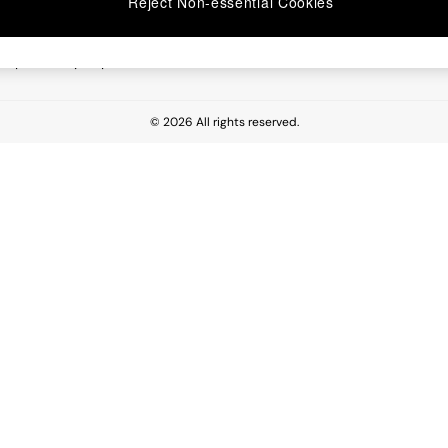
Reject Non-essential Cookies
 Report
esponsibility Report
© 2026 All rights reserved.