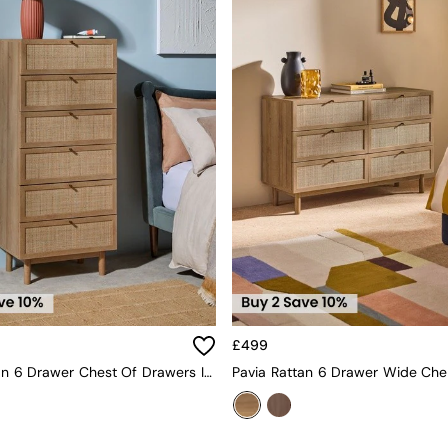
£499
Pavia Rattan 6 Drawer Chest Of Drawers In Oak Effect 1