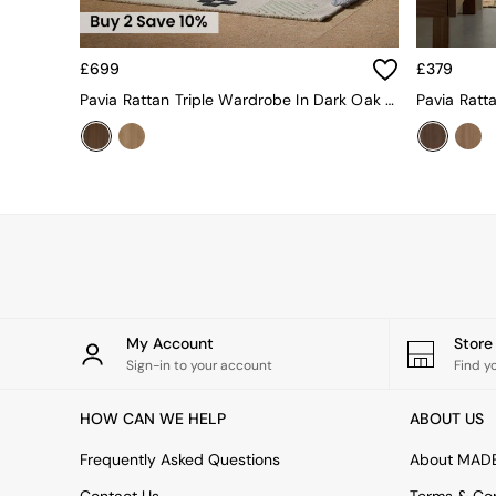
Sideboards
Shelves & Bookcases
TV Units
£699
£379
All Dining Room Furniture
Bar Stools
Pavia Rattan Triple Wardrobe In Dark Oak Effect
Dining Chairs
Dining Tables
Dining Table & Bench Set
Sideboards
All Bedroom Furniture
Beds
Bedside Tables
Chest of Drawers
Dressing Tables
Mattresses
My Account
Stor
Stools & Ottomans
Sign-in to your account
Find y
Wardrobes
Fitted Wardrobes
HOW CAN WE HELP
ABOUT US
All Home Office
Desks
Frequently Asked Questions
About MAD
Office Chairs
All Garden Furniture