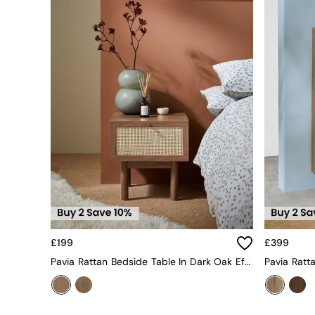
All bedding
Rugs
Curtains
Cushions & Throws
Cushions
Throws
Home Accessories
Home Fragrance
Mirrors
Wall Art
Vases
Clocks
Inspiration
Asiatic Rugs
Beards & Daisies
East End Prints
Emma
£199
£399
Jasper Conran London
Pavia Rattan Bedside Table In Dark Oak Effect
Joseph Joseph
MADE.COM
Paper Collective
Secret Linen Store