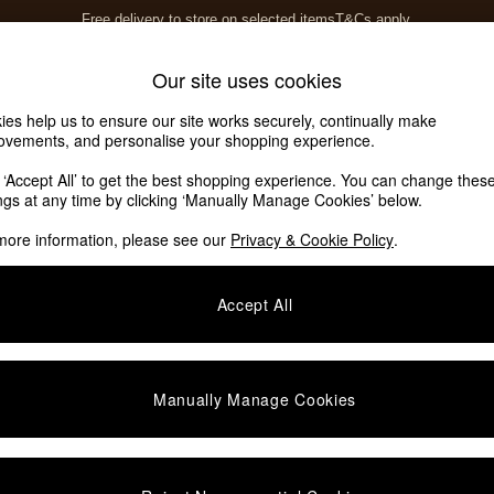
Save 10% on furniture when you buy 2 or more
T&Cs apply.
T&Cs apply.
Home Accessories
Soft Furnishings
Our site uses cookies
ies help us to ensure our site works securely, continually make
ovements, and personalise your shopping experience.
k ‘Accept All’ to get the best shopping experience. You can change thes
omeware
(16)
ings at any time by clicking ‘Manually Manage Cookies’ below.
more information, please see our
Privacy & Cookie Policy
.
Size
Finish
Accept All
Manually Manage Cookies