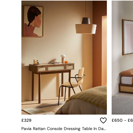
Simba
Smeg
Snuggledown
The Conran Shop
THE SET
Yard
Bedroom
LIving Room
Dining Room
Garden
Sofas & Furniture
Sofa Shop
All sofas
Accent & Armchairs
Sofa Beds
Footstools
The Haru Range
Uphostered Sofas
Velvet Sofas
£329
£650 - £
Chenille Sofas
Pavia Rattan Console Dressing Table In Dark Oak Effect
Natural