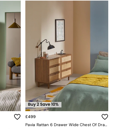
£499
Pavia Rattan 6 Drawer Wide Chest Of Drawers In Dark Oak Effect