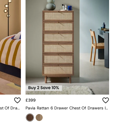
£399
Pavia Rattan 6 Drawer Wide Chest Of Drawers In Oak Effect 2
Pavia Rattan 6 Drawer Chest Of Drawers In Dark Oak Effect