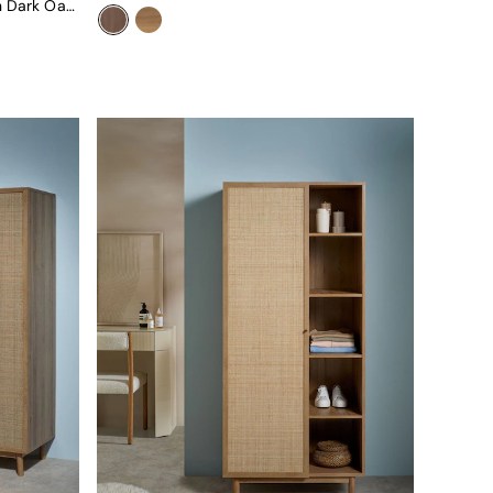
Pavia Rattan Double Wardrobe In Dark Oak Effect