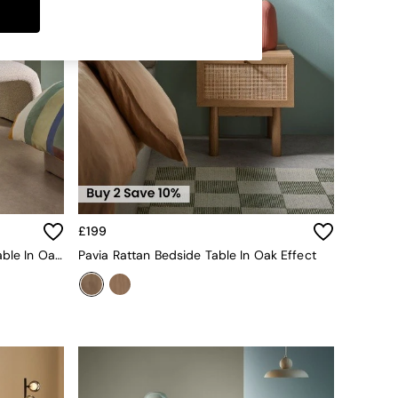
£199
Pavia Rattan Console Dressing Table In Oak Effect
Pavia Rattan Bedside Table In Oak Effect