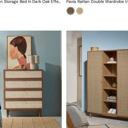
Pavia Rattan Storage Bed In Dark Oak Effect