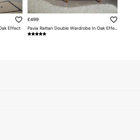
£499
Oak Effect
Pavia Rattan Double Wardrobe In Oak Effect