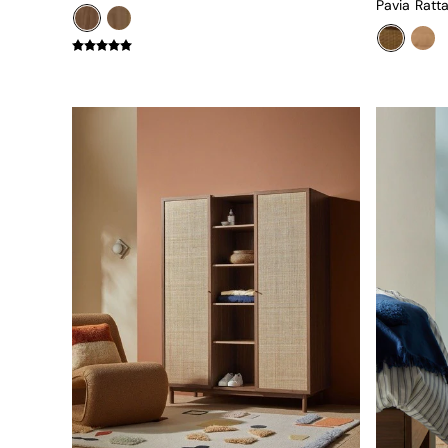
Green
Blue
Orange
Grey
Alec
Scott
Odin
Turin
Avalon
Harlow
Soma
Holloway
All Swatches
Shop All Furniture
New In Furniture
Buy 2 Save 10%
All Living Room Furniture
Coffee Tables
Console Tables
Nest of Tables
Side Tables