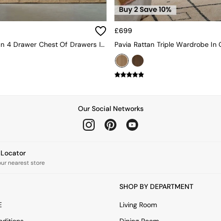
£699
Pavia Rattan 4 Drawer Chest Of Drawers In Dark Oak Effect
Pavia Rattan Triple Wardrobe In 
Our Social Networks
e Locator
our nearest store
SHOP BY DEPARTMENT
E
Living Room