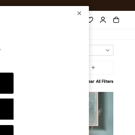
Search
e
Most Relevant
Sort
Assembly
MORE
Clear All Filters