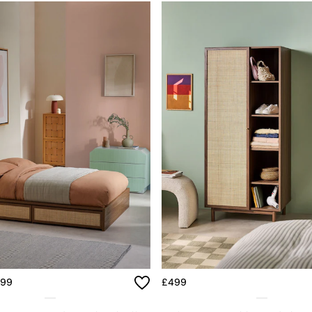
699
£499