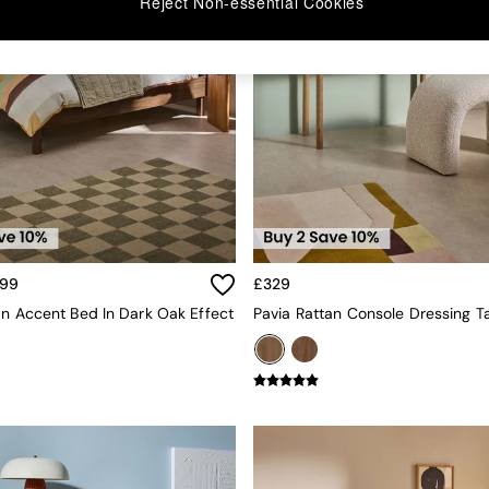
Reject Non-essential Cookies
499
£329
an Accent Bed In Dark Oak Effect