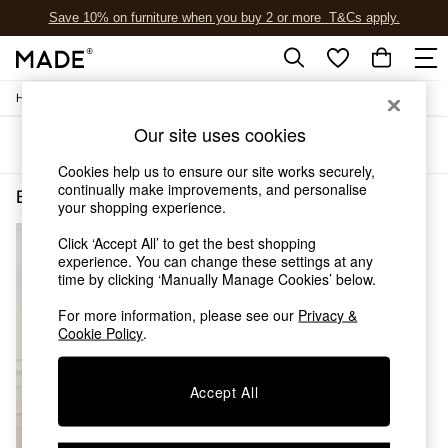
Save 10% on furniture when you buy 2 or more
T&Cs apply.
T&Cs apply.
/
/
Home
Bedroom-Furniture
Wardrobes
Shop all
Shop all
Our site uses cookies
Sort
Filter
New in
As Seen On Social
Cookies help us to ensure our site works securely,
continually make improvements, and personalise
Top Reviewed Products
Bedroom Furniture Wardrobes Buy 2 Save 10 Homeware Jasper Conran London
(1)
your shopping experience.
Buy 2 Save 10% on Furniture
The Sofa Shop
Click ‘Accept All’ to get the best shopping
Shop All Sofas
experience. You can change these settings at any
Accent & Armchairs
time by clicking ‘Manually Manage Cookies’ below.
Sofa Beds
For more information, please see our
Privacy &
Footstools
Cookie Policy
.
Beds
Bedside Tables
Chest of Drawers
Accept All
Coffee Tables
Desks
Dining Tables