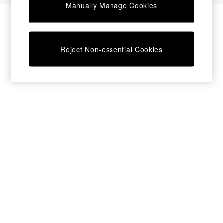
Manually Manage Cookies
Bedside Tables
Chest of Drawers
Coffee Tables
Desks
Reject Non-essential Cookies
Dining Tables
Dining Chairs
Dressing Tables
Garden Furniutre
Mattresses
Office Furniture
Shelves
Sideboards
Side Tables
TV units
Wardrobes
All Lighting
Ceiling Lights
Floor Lamps