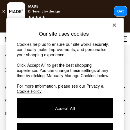
An error occurred on client
T&Cs apply.
Our Social Networks
Free delivery to store on selected items
T&Cs apply.
Our site uses cookies
T&Cs apply.
Cookies help us to ensure our site works securely,
continually make improvements, and personalise
My Account
Shop all
your shopping experience.
Sign-in to your account
Shop all
Click ‘Accept All’ to get the best shopping
New in
Store Locator
experience. You can change these settings at any
As Seen On Social
Find your nearest store
time by clicking ‘Manually Manage Cookies’ below.
Top Reviewed Products
For more information, please see our
Privacy &
HOW CAN WE HELP
Buy 2 Save 10% on Furniture
Cookie Policy
.
The Sofa Shop
ABOUT US
Shop All Sofas
Accept All
Accent & Armchairs
SHOP BY DEPARTMENT
Sofa Beds
Footstools
© 2026 All rights reserved.
Beds