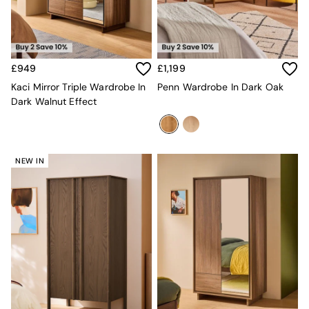
Velvet Sofas
Chenille Sofas
Natural
Green
Blue
£949
£1,199
Orange
Kaci Mirror Triple Wardrobe In
Penn Wardrobe In Dark Oak
Grey
Dark Walnut Effect
Alec
Scott
Odin
Turin
NEW IN
Avalon
Harlow
Soma
Holloway
All Swatches
Shop All Furniture
New In Furniture
Buy 2 Save 10%
All Living Room Furniture
Coffee Tables