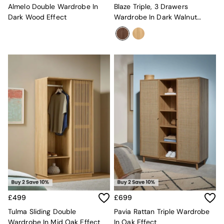
Sideboards
Almelo Double Wardrobe In
Blaze Triple, 3 Drawers
All Bedroom Furniture
Dark Wood Effect
Wardrobe In Dark Walnut
Beds
Effect
Bedside Tables
Chest of Drawers
Dressing Tables
Mattresses
Stools & Ottomans
Wardrobes
Fitted Wardrobes
All Home Office
Desks
Office Chairs
All Garden Furniture
Garden Furniture Sets
Emma
Jasper Conran London
La Redoute
MADE
£499
£699
Simba
Tulma Sliding Double
Pavia Rattan Triple Wardrobe
The Conran Shop
Wardrobe In Mid Oak Effect
In Oak Effect