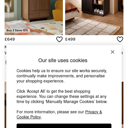
Chest of Drawers
Coffee Tables
Desks
Dining Tables
Dining Chairs
Dressing Tables
Garden Furniutre
£649
£499
Mattresses
Kaci Double Wardrobe In Dark
Tulma Sliding Double
Office Furniture
Walnut Effect
Wardrobe In Dark Wood Effect
Shelves
Our site uses cookies
Sideboards
Side Tables
Cookies help us to ensure our site works securely,
TV units
continually make improvements, and personalise
Wardrobes
your shopping experience.
All Lighting
Click ‘Accept All’ to get the best shopping
Ceiling Lights
experience. You can change these settings at any
Floor Lamps
time by clicking ‘Manually Manage Cookies’ below.
Lamp Shades
Pendant Lights
For more information, please see our
Privacy &
Table & Desk Lamps
Cookie Policy
.
Wall Lights