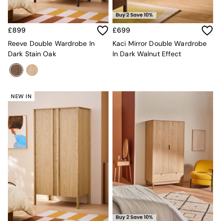
Console Tables
Nest of Tables
Side Tables
£899
£699
Sideboards
Shelves & Bookcases
Reeve Double Wardrobe In
Kaci Mirror Double Wardrobe
TV Units
Dark Stain Oak
In Dark Walnut Effect
All Dining Room Furniture
Bar Stools
Dining Chairs
Dining Tables
NEW IN
Dining Table & Bench Set
Sideboards
All Bedroom Furniture
Beds
Bedside Tables
Chest of Drawers
Dressing Tables
Mattresses
Stools & Ottomans
Wardrobes
Fitted Wardrobes
All Home Office