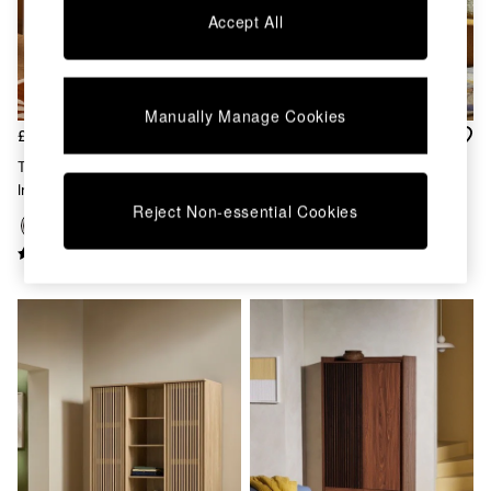
Kitchen
Accept All
All Bathroom
All Hallway
All bedding
Rugs
Curtains
Manually Manage Cookies
£649
£899
Cushions & Throws
Cushions
Tulma Sliding Triple Wardrobe
Kaci Triple Wardrobe In Dark
Throws
In Dark Wood Effect
Walnut Effect
Home Accessories
Reject Non-essential Cookies
Home Fragrance
Mirrors
Wall Art
Vases
Clocks
Inspiration
Asiatic Rugs
Beards & Daisies
East End Prints
Emma
Jasper Conran London
Joseph Joseph