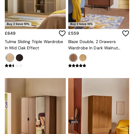
MADE.COM
Paper Collective
Secret Linen Store
Simba
Smeg
£649
£559
Snuggledown
Tulma Sliding Triple Wardrobe
Blaze Double, 2 Drawers
The Conran Shop
In Mid Oak Effect
Wardrobe In Dark Walnut
THE SET
Effect
Yard
Bedroom
LIving Room
Dining Room
Garden
Sofas & Furniture
Sofa Shop
All sofas
Accent & Armchairs
Sofa Beds
Footstools
The Haru Range
Uphostered Sofas