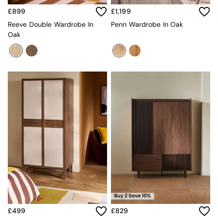
Desks
£899
£1,199
Office Chairs
Reeve Double Wardrobe In
Penn Wardrobe In Oak
All Garden Furniture
Oak
Garden Furniture Sets
Furniture
All Furniture
New In Furniture
Buy 2 Save 10%
All Living Room Furniture
Coffee Tables
Console Tables
Nest of Tables
Side Tables
Sideboards
Shelves & Bookcases
TV Units
All Dining Room Furniture
Bar Stools
Dining Chairs
Dining Tables
Dining Table & Bench Set
£499
£829