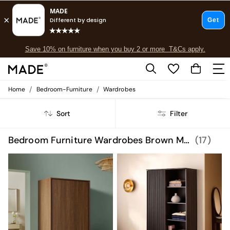
Free delivery to store on selected items
T&Cs apply.
Save 10% on furniture when you buy 2 or more
T&Cs apply.
T&Cs apply.
/
/
Home
Bedroom-Furniture
Wardrobes
Shop all
Shop all
Sort
Filter
New in
As Seen On Social
Top Reviewed Products
Bedroom Furniture Wardrobes Brown MADE.COM
(17)
Buy 2 Save 10% on Furniture
The Sofa Shop
Shop All Sofas
Accent & Armchairs
Sofa Beds
Footstools
Beds
Bedside Tables