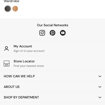
Wardrobe
Adrianne
Oro
MADE
THE SET
Inspiration
Our Social Networks
Home Accessories
Vases and Plant Pots
Candle Holders
Wall Art
My Account
Clocks
Sign-in to your account
Mirrors
Wallpaper
Store Locator
All Dinnerware
Find your nearest store
Dinner Sets
Plates
HOW CAN WE HELP
Bowls
Mugs
ABOUT US
All Glasses
All Kitchenware
Bins
SHOP BY DEPARTMENT
Kitchen Appliances