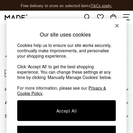
Free delivery to store on selected items
T&Cs apply.
An error occurred on client
T&Cs apply.
Our Social Networks
Shop all
Our site uses cookies
Shop all
Cookies help us to ensure our site works securely,
New in
continually make improvements, and personalise
My Account
As Seen On Social
your shopping experience.
Sign-in to your account
Top Reviewed Products
Click ‘Accept All’ to get the best shopping
Buy 2 Save 10% on Furniture
Store Locator
experience. You can change these settings at any
The Sofa Shop
Find your nearest store
time by clicking ‘Manually Manage Cookies’ below.
Shop All Sofas
For more information, please see our
Privacy &
Accent & Armchairs
HOW CAN WE HELP
Cookie Policy
.
Sofa Beds
ABOUT US
Footstools
Beds
Accept All
SHOP BY DEPARTMENT
Bedside Tables
Chest of Drawers
© 2026 All rights reserved.
Coffee Tables