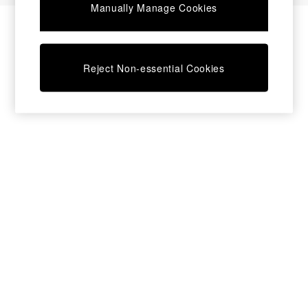
Manually Manage Cookies
Desks
Dining Tables
Dining Chairs
Dressing Tables
Reject Non-essential Cookies
Garden Furniutre
Mattresses
Office Furniture
Shelves
Sideboards
Side Tables
TV units
Wardrobes
All Lighting
Ceiling Lights
Floor Lamps
Lamp Shades
Pendant Lights
Table & Desk Lamps