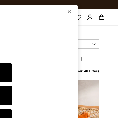
Search
e
Most Relevant
Sort
Brand
MORE
Clear All Filters