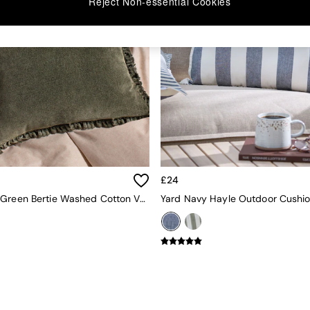
Reject Non-essential Cookies
£24
Yard Moss Green Bertie Washed Cotton Velvet Cushion
Yard Navy Hayle Outdoor Cushi