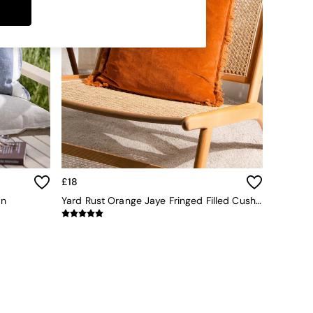
£18
on
Yard Rust Orange Jaye Fringed Filled Cushion