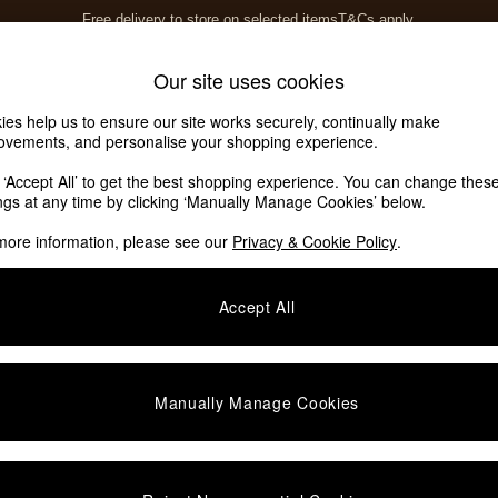
Free delivery to store on selected items
T&Cs apply.
T&Cs apply.
Home Accessories
Soft Furnishings
Our site uses cookies
ies help us to ensure our site works securely, continually make
ovements, and personalise your shopping experience.
k ‘Accept All’ to get the best shopping experience. You can change thes
ings at any time by clicking ‘Manually Manage Cookies’ below.
more information, please see our
Privacy & Cookie Policy
.
Pattern
Shape
Accept All
Manually Manage Cookies