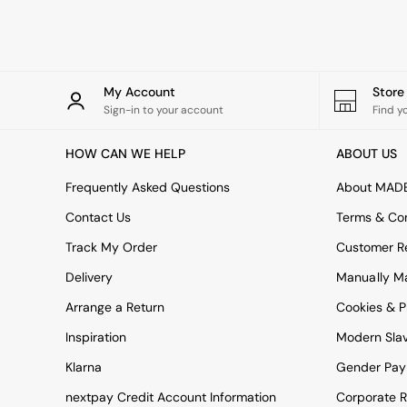
Simba
Smeg
Snuggledown
The Conran Shop
THE SET
My Account
Stor
Yard
Sign-in to your account
Find y
Bedroom
LIving Room
HOW CAN WE HELP
ABOUT US
Dining Room
Garden
Frequently Asked Questions
About MAD
Sofas & Furniture
Contact Us
Terms & Con
Sofa Shop
All sofas
Track My Order
Customer Re
Accent & Armchairs
Delivery
Manually M
Sofa Beds
Footstools
Arrange a Return
Cookies & P
The Haru Range
Inspiration
Modern Sla
Uphostered Sofas
Velvet Sofas
Klarna
Gender Pay
Chenille Sofas
Natural
nextpay Credit Account Information
Corporate R