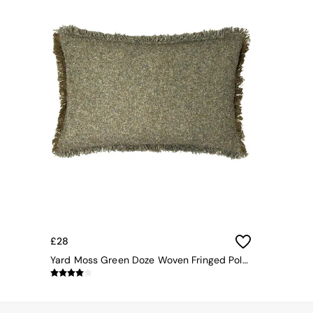
All bedding
Rugs
Curtains
Cushions & Throws
Cushions
Throws
Home Accessories
Home Fragrance
Mirrors
Wall Art
Vases
Clocks
Inspiration
Asiatic Rugs
Beards & Daisies
East End Prints
Emma
£28
Jasper Conran London
Yard Moss Green Doze Woven Fringed Polyester Filled Cushion
Joseph Joseph
MADE.COM
Paper Collective
Secret Linen Store