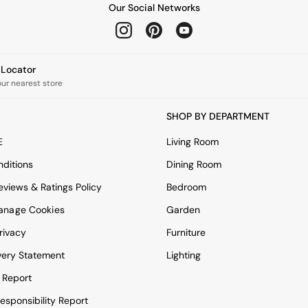
Our Social Networks
e Locator
our nearest store
SHOP BY DEPARTMENT
E
Living Room
ditions
Dining Room
views & Ratings Policy
Bedroom
anage Cookies
Garden
rivacy
Furniture
very Statement
Lighting
 Report
esponsibility Report