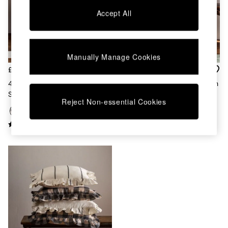
Chest of Drawers
Accept All
Coffee Tables
Desks
Dining Tables
Dining Chairs
Manually Manage Cookies
Dressing Tables
Garden Furniutre
£28
£25
Mattresses
4 Pack Black/Natural Woven
4 Pack Printed Cotton Cushion
Office Furniture
Stripe Cushion Covers
Covers Green/Natural Stripe
Shelves
Reject Non-essential Cookies
Sideboards
Side Tables
TV units
Wardrobes
All Lighting
Ceiling Lights
Floor Lamps
Lamp Shades
Pendant Lights
Table & Desk Lamps
Wall Lights