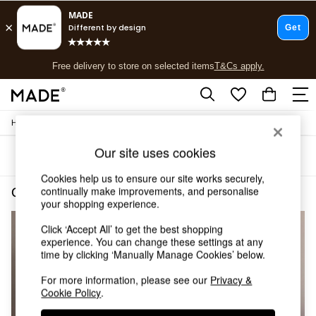
T&Cs apply.
Free delivery to store on selected items
T&Cs apply.
T&Cs apply.
/
/
Home
Cushions-And-Throws
Cushions
Shop all
Shop all
Our site uses cookies
Sort
Filter
New in
As Seen On Social
Cookies help us to ensure our site works securely,
Top Reviewed Products
continually make improvements, and personalise
Cushions and Throws Cushions Natural Cotton
(3)
Buy 2 Save 10% on Furniture
your shopping experience.
The Sofa Shop
Click ‘Accept All’ to get the best shopping
Shop All Sofas
experience. You can change these settings at any
Accent & Armchairs
time by clicking ‘Manually Manage Cookies’ below.
Sofa Beds
Footstools
For more information, please see our
Privacy &
Beds
Cookie Policy
.
Bedside Tables