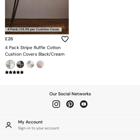
Kitchen
All Bathroom
All Hallway
All bedding
Rugs
Curtains
£26
Cushions & Throws
Cushions
4 Pack Stripe Ruffle Cotton
Throws
Cushion Covers Black/Cream
Home Accessories
Home Fragrance
Mirrors
Wall Art
Vases
Clocks
Our Social Networks
Inspiration
Asiatic Rugs
Beards & Daisies
East End Prints
My Account
Emma
Sign-in to your account
Jasper Conran London
Joseph Joseph