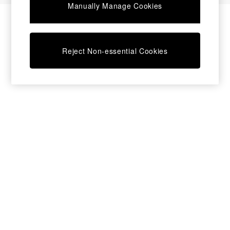
Manually Manage Cookies
Bedside Tables
Chest of Drawers
Coffee Tables
Desks
Reject Non-essential Cookies
Dining Tables
Dining Chairs
Dressing Tables
Garden Furniutre
Mattresses
Office Furniture
Shelves
Sideboards
Side Tables
TV units
Wardrobes
All Lighting
Ceiling Lights
Floor Lamps