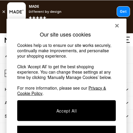
An error occurred on client
T&Cs apply.
Our Social Networks
Free delivery to store on selected items
T&Cs apply.
Our site uses cookies
T&Cs apply.
Cookies help us to ensure our site works securely,
continually make improvements, and personalise
My Account
Shop all
your shopping experience.
Sign-in to your account
Shop all
Click ‘Accept All’ to get the best shopping
New in
Store Locator
experience. You can change these settings at any
As Seen On Social
Find your nearest store
time by clicking ‘Manually Manage Cookies’ below.
Top Reviewed Products
For more information, please see our
Privacy &
HOW CAN WE HELP
Buy 2 Save 10% on Furniture
Cookie Policy
.
The Sofa Shop
ABOUT US
Shop All Sofas
Accept All
Accent & Armchairs
SHOP BY DEPARTMENT
Sofa Beds
Footstools
© 2026 All rights reserved.
Beds