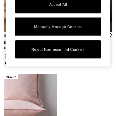
Chest of Drawers
Accept All
Coffee Tables
Desks
Dining Tables
Dining Chairs
Manually Manage Cookies
Dressing Tables
Garden Furniutre
£32
£30
Mattresses
Embroidered Cushion In
Bailey Cotton Velvet Piped
Office Furniture
Natural
Cushion In Rust Orange
Reject Non-essential Cookies
Shelves
Sideboards
Side Tables
TV units
Wardrobes
NEW IN
All Lighting
Ceiling Lights
Floor Lamps
Lamp Shades
Pendant Lights
Table & Desk Lamps
Wall Lights