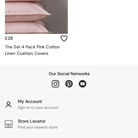
Kitchen
All Bathroom
All Hallway
All bedding
Rugs
Curtains
£28
Cushions & Throws
Cushions
The Set 4 Pack Pink Cotton
Throws
Linen Cushion Covers
Home Accessories
Home Fragrance
Mirrors
Our Social Networks
Wall Art
Vases
Clocks
Inspiration
My Account
Asiatic Rugs
Sign-in to your account
Beards & Daisies
East End Prints
Store Locator
Emma
Find your nearest store
Jasper Conran London
Joseph Joseph