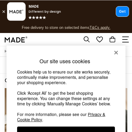
T&Cs apply.
Free delivery to store on selected items
T&Cs apply.
T&Cs apply.
/
/
Home
Cushions-And-Throws
Cushions
Shop all
Shop all
Our site uses cookies
Sort
Filter
New in
Cookies help us to ensure our site works securely,
As Seen On Social
continually make improvements, and personalise
Top Reviewed Products
Cushions and Throws Cushions Pink
(3)
your shopping experience.
Buy 2 Save 10% on Furniture
The Sofa Shop
Click ‘Accept All’ to get the best shopping
Shop All Sofas
experience. You can change these settings at any
Accent & Armchairs
time by clicking ‘Manually Manage Cookies’ below.
Sofa Beds
For more information, please see our
Privacy &
Footstools
Cookie Policy
.
Beds
Bedside Tables