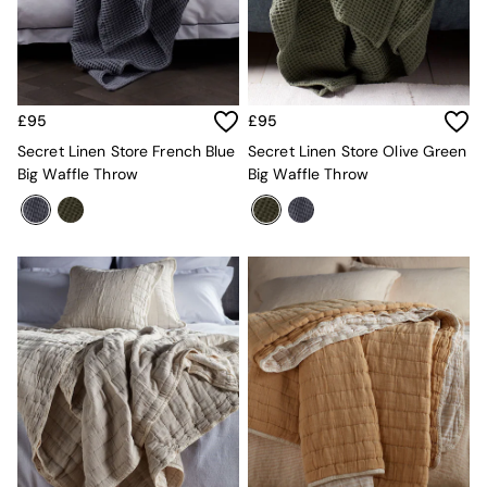
MADE.COM
Paper Collective
Secret Linen Store
Simba
Smeg
£95
£95
Snuggledown
Secret Linen Store French Blue
Secret Linen Store Olive Green
The Conran Shop
Big Waffle Throw
Big Waffle Throw
THE SET
Yard
Bedroom
LIving Room
Dining Room
Garden
Sofas & Furniture
Sofa Shop
All sofas
Accent & Armchairs
Sofa Beds
Footstools
The Haru Range
Uphostered Sofas