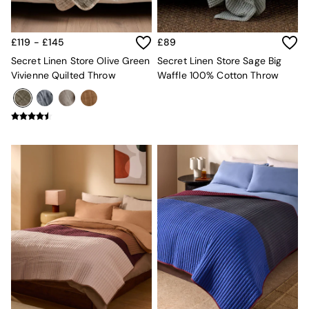
Console Tables
Nest of Tables
Side Tables
£119 - £145
£89
Sideboards
Shelves & Bookcases
Secret Linen Store Olive Green
Secret Linen Store Sage Big
TV Units
Vivienne Quilted Throw
Waffle 100% Cotton Throw
All Dining Room Furniture
Bar Stools
Dining Chairs
Dining Tables
Dining Table & Bench Set
Sideboards
All Bedroom Furniture
Beds
Bedside Tables
Chest of Drawers
Dressing Tables
Mattresses
Stools & Ottomans
Wardrobes
Fitted Wardrobes
All Home Office