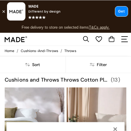
T&Cs apply.
Free delivery to store on selected items
T&Cs apply.
T&Cs apply.
/
/
Home
Cushions-And-Throws
Throws
Shop all
Shop all
Sort
Filter
New in
As Seen On Social
Top Reviewed Products
Cushions and Throws Throws Cotton Plain
(13)
Buy 2 Save 10% on Furniture
The Sofa Shop
Shop All Sofas
Accent & Armchairs
Sofa Beds
Footstools
Beds
Bedside Tables