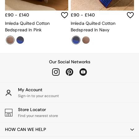
Desks
Office Chairs
£90 - £140
£90 - £140
All Garden Furniture
Imleda Quilted Cotton
Imleda Quilted Cotton
Garden Furniture Sets
Bedspread In Pink
Bedspread In Navy
Furniture
All Furniture
New In Furniture
Buy 2 Save 10%
All Living Room Furniture
Our Social Networks
Coffee Tables
Console Tables
Nest of Tables
Side Tables
Sideboards
My Account
Shelves & Bookcases
Sign-in to your account
TV Units
All Dining Room Furniture
Store Locator
Bar Stools
Find your nearest store
Dining Chairs
Dining Tables
HOW CAN WE HELP
Dining Table & Bench Set