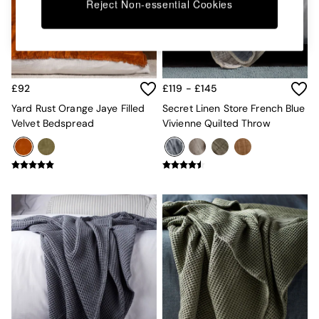
Kitchen
Reject Non-essential Cookies
All Bathroom
All Hallway
All bedding
Rugs
Curtains
£92
£119 - £145
Cushions & Throws
Cushions
Yard Rust Orange Jaye Filled
Secret Linen Store French Blue
Throws
Velvet Bedspread
Vivienne Quilted Throw
Home Accessories
Home Fragrance
Mirrors
Wall Art
Vases
Clocks
Inspiration
Asiatic Rugs
Beards & Daisies
East End Prints
Emma
Jasper Conran London
Joseph Joseph