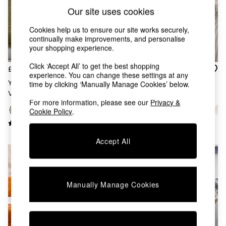
Chest of Drawers
Our site uses cookies
Coffee Tables
Desks
Cookies help us to ensure our site works securely,
Dining Tables
continually make improvements, and personalise
Dining Chairs
your shopping experience.
Dressing Tables
Click ‘Accept All’ to get the best shopping
Garden Furniutre
£92
£36
experience. You can change these settings at any
Mattresses
Yard Moss Green Jaye Filled
Yard Eucalyptus Green Lark
time by clicking ‘Manually Manage Cookies’ below.
Office Furniture
Velvet Bedspread
Muslin Crinkle 100% Cotton
Shelves
For more information, please see our
Privacy &
Throw
Sideboards
Cookie Policy
.
Side Tables
TV units
Accept All
Wardrobes
All Lighting
Ceiling Lights
Floor Lamps
Lamp Shades
Manually Manage Cookies
Pendant Lights
Table & Desk Lamps
Wall Lights