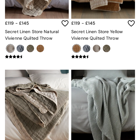
Velvet Sofas
Chenille Sofas
Natural
Green
£119 - £145
£119 - £145
Blue
Secret Linen Store Natural
Secret Linen Store Yellow
Orange
Vivienne Quilted Throw
Vivienne Quilted Throw
Grey
Alec
Scott
Odin
Turin
Avalon
Harlow
Soma
Holloway
All Swatches
Shop All Furniture
New In Furniture
Buy 2 Save 10%
All Living Room Furniture
Coffee Tables