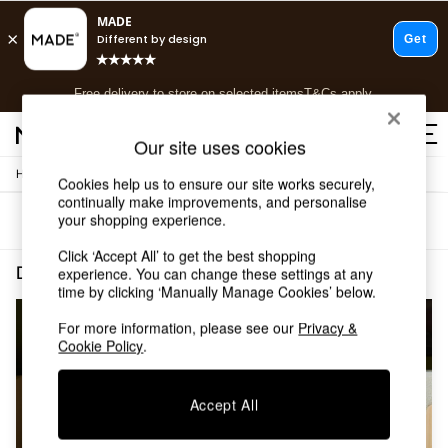
T&Cs apply.
Free delivery to store on selected items
T&Cs apply.
T&Cs apply.
Our site uses cookies
/
/
Home
Dining-Room-Furniture
Dining-Chairs
Shop all
Cookies help us to ensure our site works securely,
continually make improvements, and personalise
Shop all
your shopping experience.
Sort
Filter
New in
As Seen On Social
Click ‘Accept All’ to get the best shopping
Top Reviewed Products
Dining Room Furniture Dining Chairs Natural Oak
(2)
experience. You can change these settings at any
Buy 2 Save 10% on Furniture
time by clicking ‘Manually Manage Cookies’ below.
The Sofa Shop
For more information, please see our
Privacy &
Shop All Sofas
Cookie Policy
.
Accent & Armchairs
Sofa Beds
Footstools
Accept All
Beds
Bedside Tables