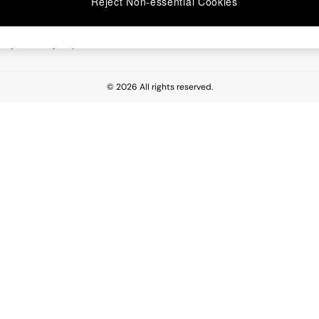
Reject Non-essential Cookies
 Report
esponsibility Report
© 2026 All rights reserved.