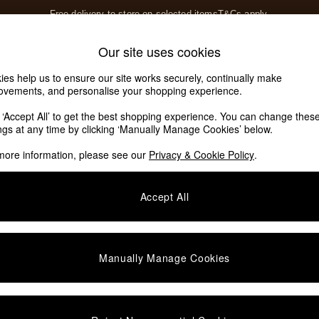
Free delivery to store on selected items
T&Cs apply.
T&Cs apply.
Home Accessories
Soft Furnishings
Our site uses cookies
Our Social Networks
ies help us to ensure our site works securely, continually make
ovements, and personalise your shopping experience.
k ‘Accept All’ to get the best shopping experience. You can change thes
e Locator
ings at any time by clicking ‘Manually Manage Cookies’ below.
our nearest store
more information, please see our
Privacy & Cookie Policy
.
SHOP BY DEPARTMENT
Accept All
E
Living Room
ditions
Dining Room
views & Ratings Policy
Bedroom
Manually Manage Cookies
anage Cookies
Garden
rivacy
Furniture
very Statement
Lighting