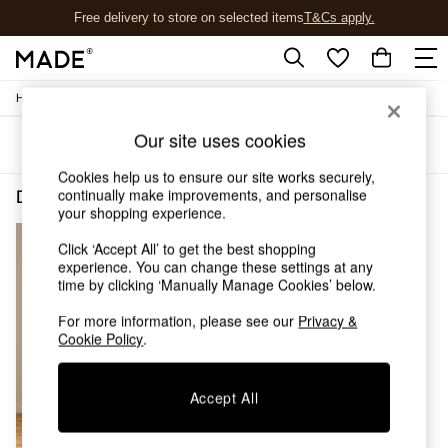
Free delivery to store on selected items
T&Cs apply.
T&Cs apply.
/
/
Home
Dining-Room-Furniture
Dining-Chairs
Shop all
Shop all
Our site uses cookies
Sort
Filter
New in
As Seen On Social
Cookies help us to ensure our site works securely,
Top Reviewed Products
continually make improvements, and personalise
Dining Room Furniture Dining Chairs Natural Wood Bray
(1)
Buy 2 Save 10% on Furniture
your shopping experience.
The Sofa Shop
Click ‘Accept All’ to get the best shopping
Shop All Sofas
experience. You can change these settings at any
Accent & Armchairs
time by clicking ‘Manually Manage Cookies’ below.
Sofa Beds
Footstools
For more information, please see our
Privacy &
Beds
Cookie Policy
.
Bedside Tables
Chest of Drawers
Accept All
Coffee Tables
Desks
Dining Tables