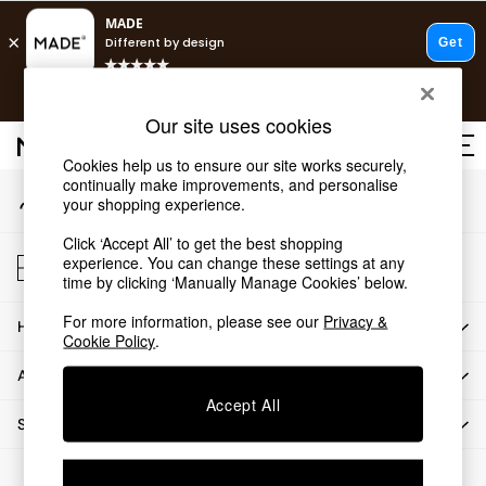
An error occurred on client
T&Cs apply.
Our Social Networks
Free delivery to store on selected items
T&Cs apply.
Our site uses cookies
T&Cs apply.
Cookies help us to ensure our site works securely,
continually make improvements, and personalise
My Account
Shop all
your shopping experience.
Sign-in to your account
Shop all
Click ‘Accept All’ to get the best shopping
New in
Store Locator
experience. You can change these settings at any
As Seen On Social
Find your nearest store
time by clicking ‘Manually Manage Cookies’ below.
Top Reviewed Products
For more information, please see our
Privacy &
HOW CAN WE HELP
Buy 2 Save 10% on Furniture
Cookie Policy
.
The Sofa Shop
ABOUT US
Shop All Sofas
Accept All
Accent & Armchairs
SHOP BY DEPARTMENT
Sofa Beds
Footstools
© 2026 All rights reserved.
Beds