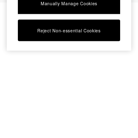
Manually Manage Cookies
Bedside Tables
Chest of Drawers
Coffee Tables
Desks
Reject Non-essential Cookies
Dining Tables
Dining Chairs
Dressing Tables
Garden Furniutre
Mattresses
Office Furniture
Shelves
Sideboards
Side Tables
TV units
Wardrobes
All Lighting
Ceiling Lights
Floor Lamps