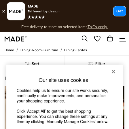
T&Cs apply.
Free delivery to store on selected items
T&Cs apply.
T&Cs apply.
/
/
Home
Dining-Room-Furniture
Dining-Tables
Shop all
Shop all
Sort
Filter
New in
As Seen On Social
Top Reviewed Products
Dining Room Furniture Dining Tables Natural Self Assembly
(6)
Our site uses cookies
Buy 2 Save 10% on Furniture
The Sofa Shop
Cookies help us to ensure our site works securely,
Shop All Sofas
continually make improvements, and personalise
your shopping experience.
Accent & Armchairs
Sofa Beds
Click ‘Accept All’ to get the best shopping
Footstools
experience. You can change these settings at any
Beds
time by clicking ‘Manually Manage Cookies’ below.
Bedside Tables