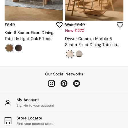
MADE.COM
Paper Collective
Secret Linen Store
Simba
£549
Was £549
Smeg
Now £270
Kain 6 Seater Fixed Dining
Snuggledown
Table In Light Oak Effect
Dwyer Ceramic Marble 6
The Conran Shop
Seater Fixed Dining Table In
THE SET
White
Yard
Bedroom
LIving Room
Dining Room
Our Social Networks
Garden
Sofas & Furniture
Sofa Shop
All sofas
My Account
Accent & Armchairs
Sign-in to your account
2 Seater Sofas
3 Seater Sofas
4 Seater Sofas
Store Locator
Corner Sofas
Find your nearest store