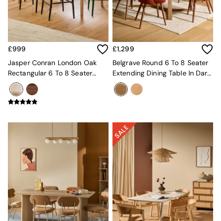
Kitchen
All Bathroom
All Hallway
All bedding
Rugs
£999
£1,299
Curtains
Cushions & Throws
Jasper Conran London Oak
Belgrave Round 6 To 8 Seater
Cushions
Rectangular 6 To 8 Seater
Extending Dining Table In Dark
Throws
Belgrave Walnut Extending
Stain Oak
Home Accessories
Dining Table
Home Fragrance
Mirrors
Wall Art
Vases
Clocks
Inspiration
Asiatic Rugs
Beards & Daisies
East End Prints
Emma
Jasper Conran London
Joseph Joseph