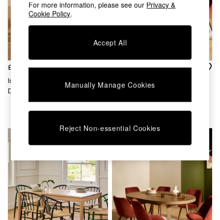
Chest of Drawers
For more information, please see our
Privacy &
Cookie Policy
.
Coffee Tables
Desks
Dining Tables
Accept All
Dining Chairs
Dressing Tables
Garden Furniutre
£1,299
£1,299
Mattresses
Isolde 4 Seater Round Fixed
Belgrave Round 6 To 8 Seater
Manually Manage Cookies
Office Furniture
Dining Table In Natural Marble
Extending Dining Table In Oak
Shelves
And Mango Wood
Sideboards
Side Tables
TV units
Reject Non-essential Cookies
Wardrobes
All Lighting
Ceiling Lights
Floor Lamps
Lamp Shades
Pendant Lights
Table & Desk Lamps
Wall Lights