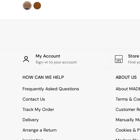
Uphostered Sofas
Velvet Sofas
Chenille Sofas
Natural
Green
Blue
Orange
Grey
Alec
My Account
Stor
Scott
Sign-in to your account
Find y
Odin
Turin
HOW CAN WE HELP
ABOUT US
Avalon
Harlow
Frequently Asked Questions
About MAD
Soma
Contact Us
Terms & Con
Holloway
All Swatches
Track My Order
Customer Re
Shop All Furniture
Delivery
Manually M
New In Furniture
Buy 2 Save 10%
Arrange a Return
Cookies & P
Accent Chairs