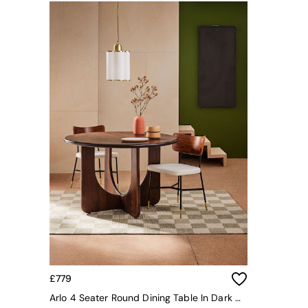
Simba
Smeg
Snuggledown
The Conran Shop
THE SET
Yard
Bedroom
LIving Room
Dining Room
Garden
Sofas & Furniture
Sofa Shop
All sofas
Accent & Armchairs
2 Seater Sofas
3 Seater Sofas
4 Seater Sofas
Corner Sofas
Sofa Beds
£779
Footstools
Arlo 4 Seater Round Dining Table In Dark Mango Wood
The Haru Range