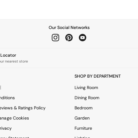
Our Social Networks
e Locator
our nearest store
SHOP BY DEPARTMENT
E
Living Room
ditions
Dining Room
views & Ratings Policy
Bedroom
anage Cookies
Garden
rivacy
Furniture