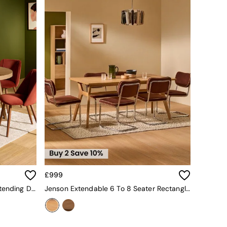
£999
Belgrave Round 6 To 8 Seater Extending Dining Table In Dark Stain Oak
Jenson Extendable 6 To 8 Seater Rectangle Dining Table In Oak