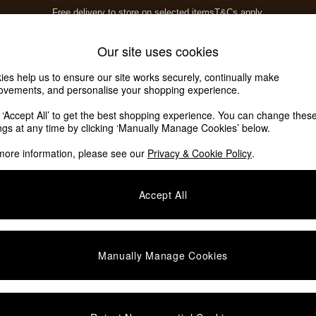
Free delivery to store on selected items
T&Cs apply.
Save 10% on furniture when you buy 2 or more
T&Cs apply.
Home Accessories
Soft Furnishings
Our site uses cookies
ies help us to ensure our site works securely, continually make
ovements, and personalise your shopping experience.
k ‘Accept All’ to get the best shopping experience. You can change thes
(9)
ings at any time by clicking ‘Manually Manage Cookies’ below.
more information, please see our
Privacy & Cookie Policy
.
Shape
Format
C
Accept All
Manually Manage Cookies