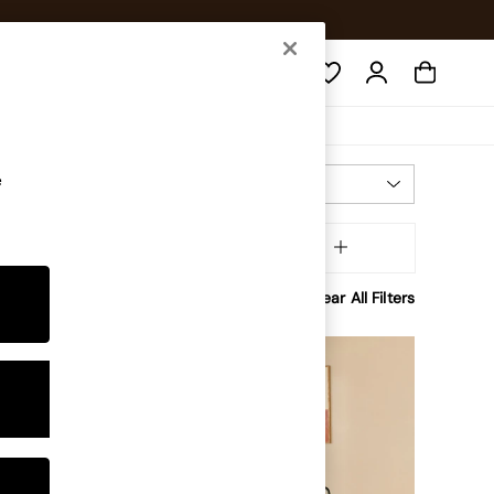
Search
e
Most Relevant
Sort
olour
MORE
Clear All Filters