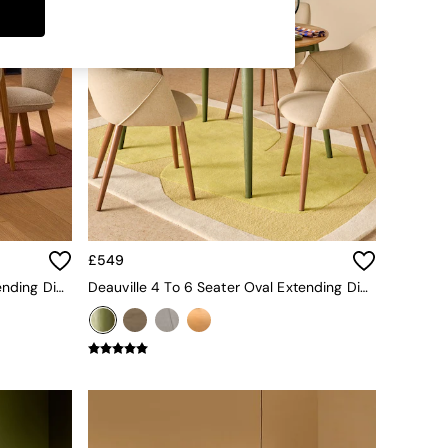
£549
Deauville 4 To 6 Seater Oval Extending Dining Table In Oak
Deauville 4 To 6 Seater Oval Extending Dining Table In Oak And Green Legs