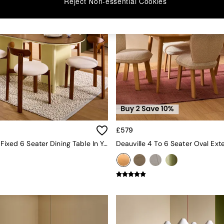
Reject Non-essential Cookies
£579
Plinth Oval Fixed 6 Seater Dining Table In Yellow Gloss And Oak