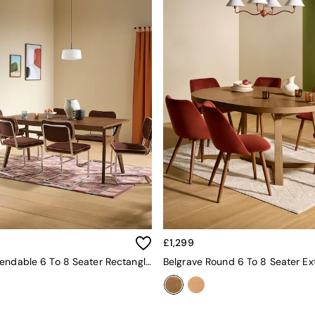
£1,299
Jenson Extendable 6 To 8 Seater Rectangle Dining Table In Dark Stain Oak