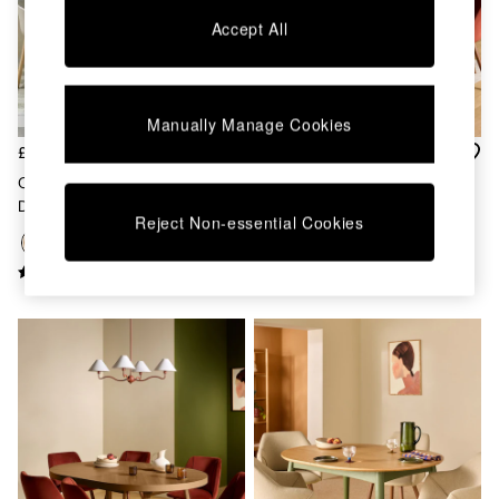
Chest of Drawers
Accept All
Coffee Tables
Desks
Dining Tables
Dining Chairs
Manually Manage Cookies
Dressing Tables
Garden Furniutre
£429
£1,299
Mattresses
Oak Deauville Square 4 Seater
Belgrave Round 6 To 8 Seater
Office Furniture
Drop Leaf Dining Table
Extending Dining Table In Oak
Shelves
Reject Non-essential Cookies
Sideboards
Side Tables
TV units
Wardrobes
All Lighting
Ceiling Lights
Floor Lamps
Lamp Shades
Pendant Lights
Table & Desk Lamps
Wall Lights