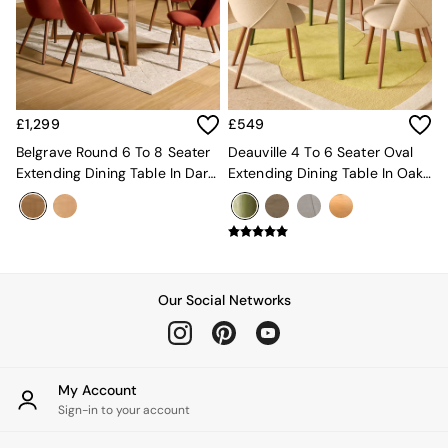
Kitchen
All Bathroom
All Hallway
All bedding
Rugs
Curtains
£1,299
£549
Cushions & Throws
Cushions
Belgrave Round 6 To 8 Seater
Deauville 4 To 6 Seater Oval
Throws
Extending Dining Table In Dark
Extending Dining Table In Oak
Home Accessories
Stain Oak
And Green Legs
Home Fragrance
Mirrors
Wall Art
Vases
Clocks
Our Social Networks
Inspiration
Asiatic Rugs
Beards & Daisies
East End Prints
My Account
Emma
Sign-in to your account
Jasper Conran London
Joseph Joseph