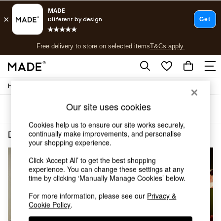
T&Cs apply.
Free delivery to store on selected items
T&Cs apply.
T&Cs apply.
/
/
Home
Dining-Room-Furniture
Dining-Tables
Shop all
Shop all
Our site uses cookies
Sort
Filter
New in
As Seen On Social
Cookies help us to ensure our site works securely,
Top Reviewed Products
continually make improvements, and personalise
Dining Room Furniture Dining Tables Oval Oak
(4)
Buy 2 Save 10% on Furniture
your shopping experience.
The Sofa Shop
Click ‘Accept All’ to get the best shopping
Shop All Sofas
experience. You can change these settings at any
Accent & Armchairs
time by clicking ‘Manually Manage Cookies’ below.
Sofa Beds
Footstools
For more information, please see our
Privacy &
Beds
Cookie Policy
.
Bedside Tables