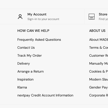
All bedding
Rugs
Curtains
My Account
Stor
Cushions & Throws
Sign-in to your account
Find y
Cushions
Throws
HOW CAN WE HELP
ABOUT US
Home Accessories
Home Fragrance
Frequently Asked Questions
About MAD
Mirrors
Wall Art
Contact Us
Terms & Con
Vases
Track My Order
Customer Re
Clocks
Inspiration
Delivery
Manually M
Asiatic Rugs
Arrange a Return
Beards & Daisies
Cookies & P
East End Prints
Inspiration
Modern Sla
Emma
Jasper Conran London
Klarna
Gender Pay
Joseph Joseph
nextpay Credit Account Information
Corporate R
MADE.COM
Paper Collective
Secret Linen Store