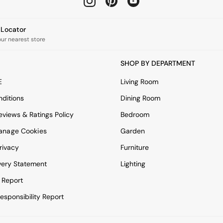
e Locator
our nearest store
SHOP BY DEPARTMENT
E
Living Room
ditions
Dining Room
views & Ratings Policy
Bedroom
anage Cookies
Garden
rivacy
Furniture
very Statement
Lighting
 Report
esponsibility Report