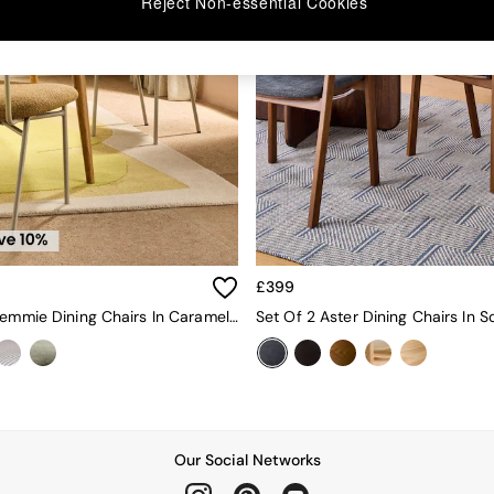
Reject Non-essential Cookies
£399
Set Of 2 Clemmie Dining Chairs In Caramel Pax Boucle And Ecru Legs
Our Social Networks