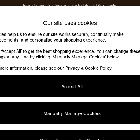
Free delivery to store on selected items
T&Cs apply.
T&Cs apply.
Save 10% on furniture when you buy 2 or more
T&Cs apply.
Home Accessories
Soft Furnishings
Our site uses cookies
ies help us to ensure our site works securely, continually make
ovements, and personalise your shopping experience.
k ‘Accept All’ to get the best shopping experience. You can change thes
ings at any time by clicking ‘Manually Manage Cookies’ below.
more information, please see our
Privacy & Cookie Policy
.
Colour
Offer
P
Accept All
NEW IN
Manually Manage Cookies