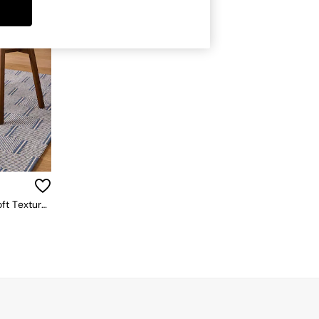
Set Of 2 Aster Dining Chairs In Soft Textured Weave Blue