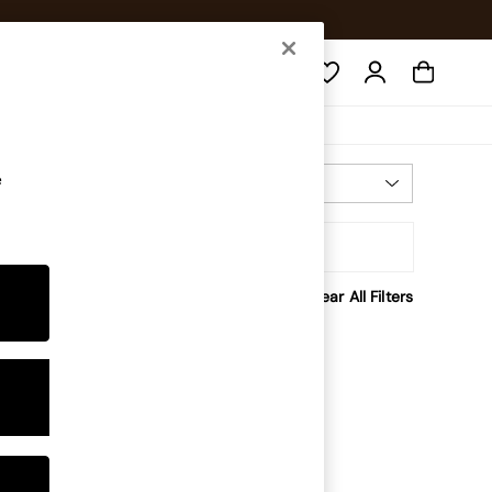
Search
e
Most Relevant
Sort
rice
Clear All Filters