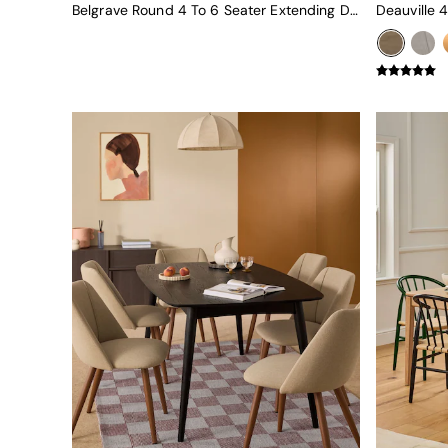
Green
Belgrave Round 4 To 6 Seater Extending Dining Table In Oak
Blue
Orange
Grey
Alec
Scott
Odin
Turin
Avalon
Harlow
Soma
Holloway
All Swatches
Shop All Furniture
New In Furniture
Buy 2 Save 10%
All Living Room Furniture
Coffee Tables
Console Tables
Nest of Tables
Side Tables