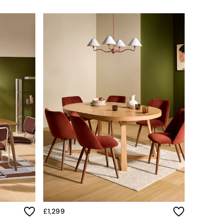
£1,299