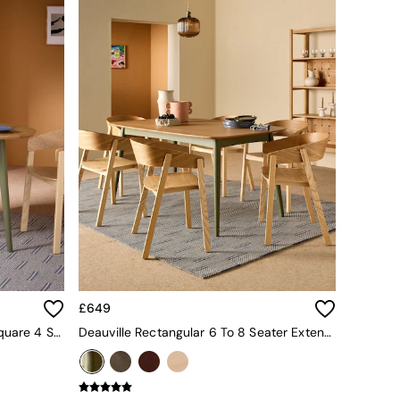
£649
Oak And Green Legs Deauville Square 4 Seater Drop Leaf Dining Table
Deauville Rectangular 6 To 8 Seater Extending Dining Table In Oak And Green Legs