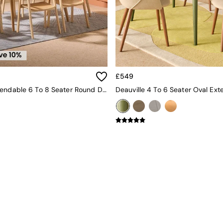
£549
Jenson Extendable 6 To 8 Seater Round Dining Table In Oak