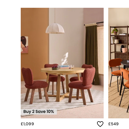
Simba
Smeg
Snuggledown
The Conran Shop
THE SET
Yard
Bedroom
LIving Room
Dining Room
Garden
Sofas & Furniture
Sofa Shop
All sofas
Accent & Armchairs
Sofa Beds
Footstools
The Haru Range
Uphostered Sofas
Velvet Sofas
Chenille Sofas
£1,099
£549
Natural