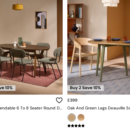
£399
Jenson Extendable 6 To 8 Seater Round Dining Table In Dark Stain Oak