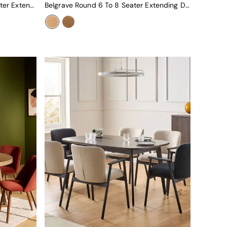
Deauville Rectangular 6 To 8 Seater Extending Dining Table In Dark Stain
Belgrave Round 6 To 8 Seater Extending Dining Table In Oak