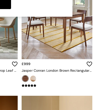
£999
Oak Deauville Square 4 Seater Drop Leaf Dining Table
Jasper Conran London Brown Rectangular 6 To 8 Seater Belgrave Walnut Extending Dining Table