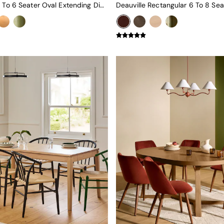
Deauville 4 To 6 Seater Oval Extending Dining Table In Black Stain Oak