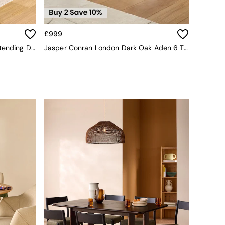
£999
Belgrave Round 6 To 8 Seater Extending Dining Table In Dark Stain Oak
Jasper Conran London Dark Oak Aden 6 To 8 Seater Extending Dining Table