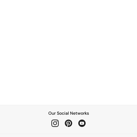
Our Social Networks