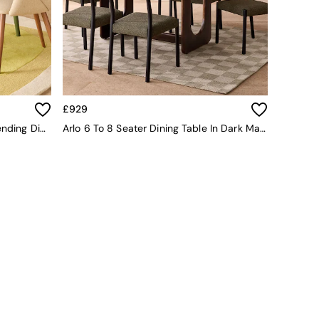
£929
Deauville 4 To 6 Seater Oval Extending Dining Table In Oak And Green Legs
Arlo 6 To 8 Seater Dining Table In Dark Mango Wood