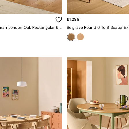
£1,299
Jasper Conran London Oak Rectangular 6 To 8 Seater Belgrave Walnut Extending Dining Table