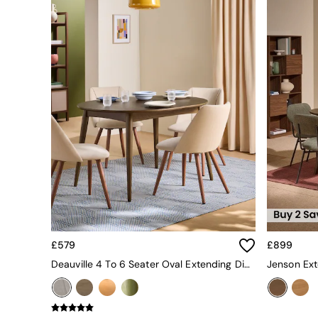
All bedding
Rugs
Curtains
Cushions & Throws
Cushions
Throws
Home Accessories
Home Fragrance
Mirrors
Wall Art
Vases
Clocks
Inspiration
Asiatic Rugs
Beards & Daisies
East End Prints
Emma
£579
£899
Jasper Conran London
Deauville 4 To 6 Seater Oval Extending Dining Table In Dark Stain
Joseph Joseph
MADE.COM
Paper Collective
Secret Linen Store