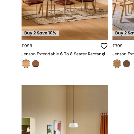
Garden Furniture Sets
Furniture
All Furniture
New In Furniture
Buy 2 Save 10%
All Living Room Furniture
Coffee Tables
£999
£799
Console Tables
Jenson Extendable 6 To 8 Seater Rectangle Dining Table In Oak
Nest of Tables
Side Tables
Sideboards
Shelves & Bookcases
TV Units
All Dining Room Furniture
Bar Stools
Dining Chairs
Dining Tables
Dining Table & Bench Set
Sideboards
All Bedroom Furniture
Beds