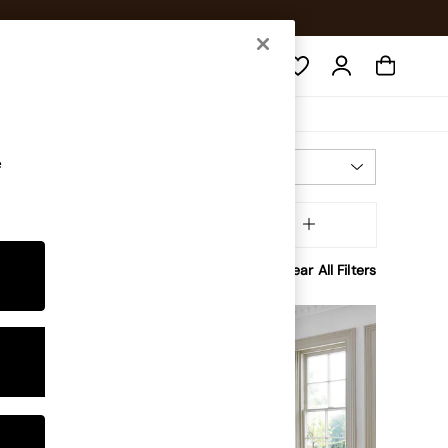
Search
e
Most Relevant
Sort
olour
MORE
Clear All Filters