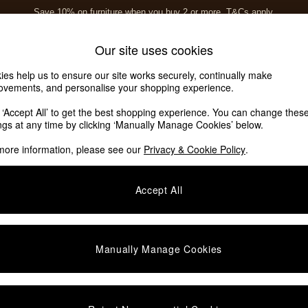
Save 10% on furniture when you buy 2 or more
T&Cs apply.
T&Cs apply.
Home Accessories
Soft Furnishings
Our site uses cookies
ies help us to ensure our site works securely, continually make
ovements, and personalise your shopping experience.
k ‘Accept All’ to get the best shopping experience. You can change thes
ings at any time by clicking ‘Manually Manage Cookies’ below.
more information, please see our
Privacy & Cookie Policy
.
Format
Assembly
C
Accept All
Manually Manage Cookies