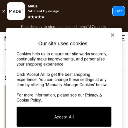
T&Cs apply.
Free delivery to store on selected items
T&Cs apply.
T&Cs apply.
Our site uses cookies
/
Home
Dining-Room-Furniture
Shop all
Cookies help us to ensure our site works securely,
Shop all
continually make improvements, and personalise
Sort
Filter
your shopping experience.
New in
As Seen On Social
Click ‘Accept All’ to get the best shopping
Top Reviewed Products
Dining Room Furniture Bray Dark Wood
(1)
experience. You can change these settings at any
Buy 2 Save 10% on Furniture
time by clicking ‘Manually Manage Cookies’ below.
The Sofa Shop
Shop All Sofas
For more information, please see our
Privacy &
Cookie Policy
.
Accent & Armchairs
Sofa Beds
Footstools
Accept All
Beds
Bedside Tables