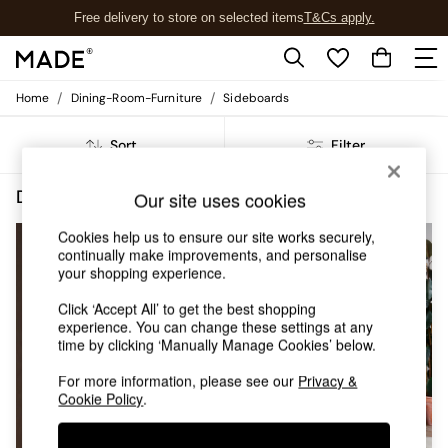
Free delivery to store on selected items
T&Cs apply.
T&Cs apply.
/
/
Home
Dining-Room-Furniture
Sideboards
Shop all
Shop all
Sort
Filter
New in
As Seen On Social
Top Reviewed Products
Dining Room Furniture Sideboards Minimal Assembly
(3)
Our site uses cookies
Buy 2 Save 10% on Furniture
The Sofa Shop
Cookies help us to ensure our site works securely,
Shop All Sofas
continually make improvements, and personalise
your shopping experience.
Accent & Armchairs
Sofa Beds
Click ‘Accept All’ to get the best shopping
Footstools
experience. You can change these settings at any
Beds
time by clicking ‘Manually Manage Cookies’ below.
Bedside Tables
Chest of Drawers
For more information, please see our
Privacy &
Cookie Policy
.
Coffee Tables
Desks
Dining Tables