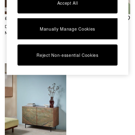
Accept All
Dining Chairs
Dressing Tables
Garden Furniutre
£999
£1,099
Mattresses
Dilan Large Sideboard In
Jasper Conran London Oak
Manually Manage Cookies
Office Furniture
Mango Wood Stone Veneer
Belgrave Large Sideboard
Shelves
Sideboards
Side Tables
Reject Non-essential Cookies
TV units
Wardrobes
All Lighting
Ceiling Lights
Floor Lamps
Lamp Shades
Pendant Lights
Table & Desk Lamps
Wall Lights
Kitchen
All Bathroom
All Hallway
All bedding