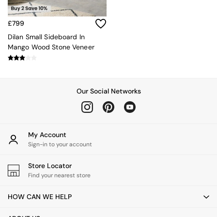
Rugs
Curtains
£799
Cushions & Throws
Cushions
Dilan Small Sideboard In
Throws
Mango Wood Stone Veneer
Home Accessories
Home Fragrance
Mirrors
Wall Art
Our Social Networks
Vases
Clocks
Inspiration
Asiatic Rugs
My Account
Beards & Daisies
Sign-in to your account
East End Prints
Emma
Store Locator
Jasper Conran London
Find your nearest store
Joseph Joseph
MADE.COM
HOW CAN WE HELP
Paper Collective
Secret Linen Store