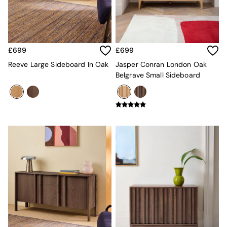
Kitchen
All Bathroom
All Hallway
All bedding
Rugs
£699
£699
Curtains
Cushions & Throws
Reeve Large Sideboard In Oak
Jasper Conran London Oak
Cushions
Belgrave Small Sideboard
Throws
Home Accessories
Home Fragrance
Mirrors
Wall Art
Vases
Clocks
Inspiration
Asiatic Rugs
Beards & Daisies
East End Prints
Emma
Jasper Conran London
Joseph Joseph