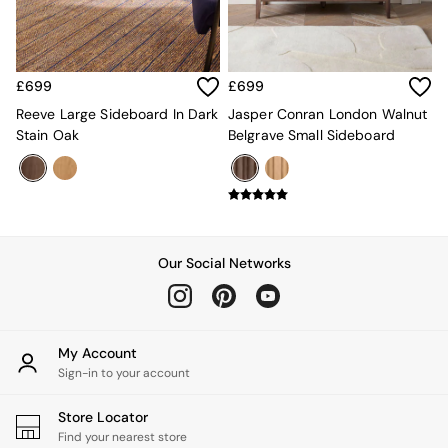
MADE.COM
Paper Collective
Secret Linen Store
Simba
£699
£699
Smeg
Reeve Large Sideboard In Dark
Jasper Conran London Walnut
Snuggledown
Stain Oak
Belgrave Small Sideboard
The Conran Shop
THE SET
Yard
Bedroom
LIving Room
Dining Room
Our Social Networks
Garden
Sofas & Furniture
Sofa Shop
All sofas
Accent & Armchairs
My Account
2 Seater Sofas
Sign-in to your account
3 Seater Sofas
4 Seater Sofas
Store Locator
Corner Sofas
Find your nearest store