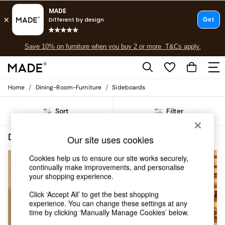
Save 10% on furniture when you buy 2 or more
T&Cs apply.
Free delivery to store on selected items
T&Cs apply.
Fast delivery to your door from £4.95
T&Cs apply.
/
/
Home
Dining-Room-Furniture
Sideboards
Shop all
Shop all
Sort
Filter
New in
As Seen On Social
Top Reviewed Products
Dining Room Furniture Sideboards Oak Self Assembly
(6)
Our site uses cookies
Buy 2 Save 10% on Furniture
The Sofa Shop
Cookies help us to ensure our site works securely,
Shop All Sofas
continually make improvements, and personalise
Accent & Armchairs
your shopping experience.
Sofa Beds
Click ‘Accept All’ to get the best shopping
Footstools
experience. You can change these settings at any
Beds
time by clicking ‘Manually Manage Cookies’ below.
Bedside Tables