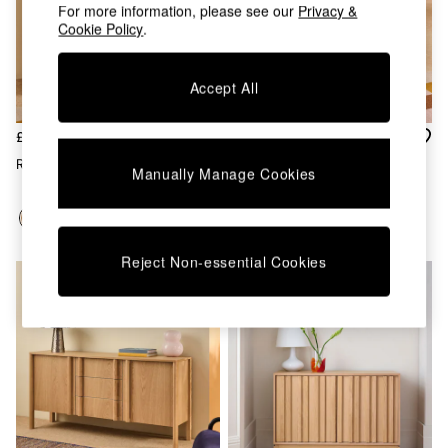
Chest of Drawers
For more information, please see our
Privacy &
Coffee Tables
Cookie Policy
.
Desks
Dining Tables
Accept All
Dining Chairs
Dressing Tables
Garden Furniutre
£629
£629
Mattresses
Reeve Tall Sideboard In Oak
Reeve Tall Sideboard In Dark
Manually Manage Cookies
Office Furniture
Stain Oak
Shelves
Sideboards
Side Tables
TV units
Reject Non-essential Cookies
Wardrobes
All Lighting
Ceiling Lights
Floor Lamps
Lamp Shades
Pendant Lights
Table & Desk Lamps
Wall Lights