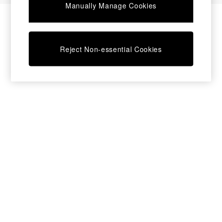
Manually Manage Cookies
Bedside Tables
Chest of Drawers
Coffee Tables
Desks
Reject Non-essential Cookies
Dining Tables
Dining Chairs
Dressing Tables
Garden Furniutre
Mattresses
Office Furniture
Shelves
Sideboards
Side Tables
TV units
Wardrobes
All Lighting
Ceiling Lights
Floor Lamps