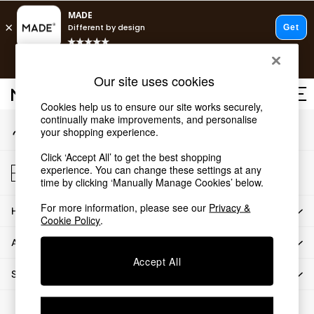
An error occurred on client
T&Cs apply.
Our Social Networks
Free delivery to store on selected items
T&Cs apply.
Our site uses cookies
T&Cs apply.
Cookies help us to ensure our site works securely,
continually make improvements, and personalise
My Account
Shop all
your shopping experience.
Sign-in to your account
Shop all
Click ‘Accept All’ to get the best shopping
New in
Store Locator
experience. You can change these settings at any
As Seen On Social
Find your nearest store
time by clicking ‘Manually Manage Cookies’ below.
Top Reviewed Products
For more information, please see our
Privacy &
HOW CAN WE HELP
Buy 2 Save 10% on Furniture
Cookie Policy
.
The Sofa Shop
ABOUT US
Shop All Sofas
Accept All
Accent & Armchairs
SHOP BY DEPARTMENT
Sofa Beds
Footstools
© 2026 All rights reserved.
Beds