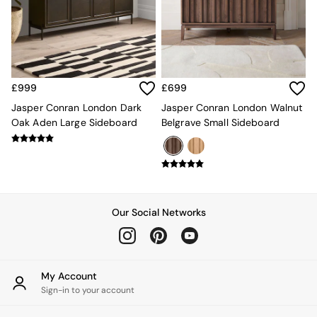
Kitchen
All Bathroom
All Hallway
All bedding
Rugs
Curtains
£999
£699
Cushions & Throws
Cushions
Jasper Conran London Dark
Jasper Conran London Walnut
Throws
Oak Aden Large Sideboard
Belgrave Small Sideboard
Home Accessories
Home Fragrance
Mirrors
Wall Art
Vases
Clocks
Our Social Networks
Inspiration
Asiatic Rugs
Beards & Daisies
East End Prints
My Account
Emma
Sign-in to your account
Jasper Conran London
Joseph Joseph