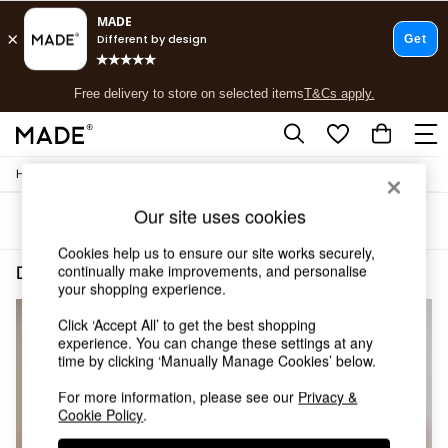
T&Cs apply.
Free delivery to store on selected items
T&Cs apply.
T&Cs apply.
/
/
Home
Dining-Room-Furniture
Sideboards
Shop all
Shop all
Our site uses cookies
Sort
Filter
New in
As Seen On Social
Cookies help us to ensure our site works securely,
Top Reviewed Products
continually make improvements, and personalise
Dining Room Furniture Sideboards Oak Buy 2 Save 10 Homeware
(4)
Buy 2 Save 10% on Furniture
your shopping experience.
The Sofa Shop
Click ‘Accept All’ to get the best shopping
Shop All Sofas
experience. You can change these settings at any
Accent & Armchairs
time by clicking ‘Manually Manage Cookies’ below.
Sofa Beds
Footstools
For more information, please see our
Privacy &
Beds
Cookie Policy
.
Bedside Tables