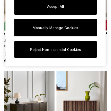
Chest of Drawers
Accept All
Coffee Tables
Desks
Dining Tables
Dining Chairs
Manually Manage Cookies
Dressing Tables
Garden Furniutre
£1,099
£699
Mattresses
Jasper Conran London Oak
Jasper Conran London Oak
Office Furniture
Belgrave Large Sideboard
Belgrave Small Sideboard
Shelves
Reject Non-essential Cookies
Sideboards
Side Tables
TV units
Wardrobes
All Lighting
Ceiling Lights
Floor Lamps
Lamp Shades
Pendant Lights
Table & Desk Lamps
Wall Lights