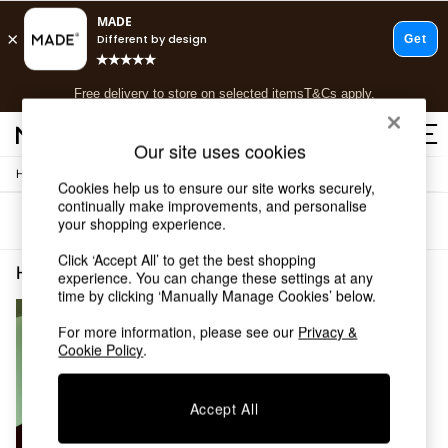
T&Cs apply.
Free delivery to store on selected items
T&Cs apply.
T&Cs apply.
Our site uses cookies
/
Home
Home-Accessories
Shop all
Cookies help us to ensure our site works securely,
Shop all
continually make improvements, and personalise
Sort
Filter
your shopping experience.
New in
As Seen On Social
Click ‘Accept All’ to get the best shopping
Top Reviewed Products
Home Accessories Reed Diffuser MADE.COM
(1)
experience. You can change these settings at any
Buy 2 Save 10% on Furniture
time by clicking ‘Manually Manage Cookies’ below.
The Sofa Shop
Shop All Sofas
For more information, please see our
Privacy &
Cookie Policy
.
Accent & Armchairs
Sofa Beds
Footstools
Accept All
Beds
Bedside Tables