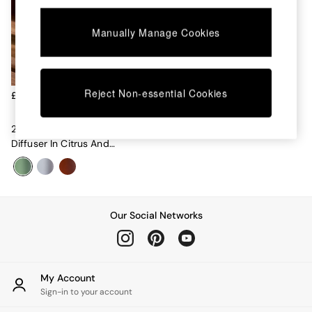
Chest of Drawers
Coffee Tables
Manually Manage Cookies
Desks
Dining Tables
Dining Chairs
Dressing Tables
Garden Furniutre
Reject Non-essential Cookies
£30
Mattresses
Office Furniture
200ml Fragranced Reed
Shelves
Diffuser In Citrus And
Sideboards
Patchouli
Side Tables
TV units
Wardrobes
All Lighting
Our Social Networks
Ceiling Lights
Floor Lamps
Lamp Shades
Pendant Lights
My Account
Table & Desk Lamps
Sign-in to your account
Wall Lights