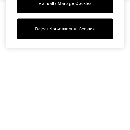
Manually Manage Cookies
Chest of Drawers
Coffee Tables
Desks
Dining Tables
Reject Non-essential Cookies
Dining Chairs
Dressing Tables
Mattresses
Shelves
Sideboards
Side Tables
TV Units
Wardrobes
Fitted Wardrobes
All Lighting
Ceiling Lights
Floor Lamps
Lamp Shades
Pendant Lights