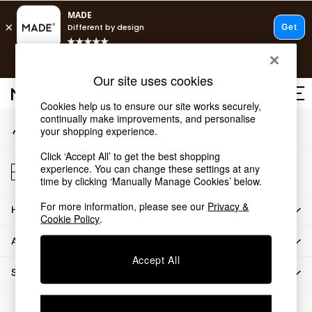
An error occurred on client
T&Cs apply.
Our Social Networks
Free delivery to store on selected items
T&Cs apply.
Our site uses cookies
T&Cs apply.
Cookies help us to ensure our site works securely,
continually make improvements, and personalise
My Account
Shop all
your shopping experience.
Sign-in to your account
New in
Click ‘Accept All’ to get the best shopping
As Seen On Social
Store Locator
experience. You can change these settings at any
Trending: Green
Find your nearest store
time by clicking ‘Manually Manage Cookies’ below.
Buy 2 Save 10% on Furniture
For more information, please see our
Privacy &
HOW CAN WE HELP
Accent Chairs
Cookie Policy
.
Harlequin x MADE Sofas
ABOUT US
Made to Order Sofas
Accept All
Ready Made Sofas
SHOP BY DEPARTMENT
Sofa Beds
Beds
© 2026 All rights reserved.
Bedside Tables