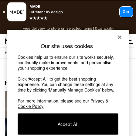
T&Cs apply.
Free delivery to store on selected items
T&Cs apply.
T&Cs apply.
Our site uses cookies
/
Home
Home-Accessories
Shop all
Cookies help us to ensure our site works securely,
Shop all
continually make improvements, and personalise
Sort
Filter
your shopping experience.
New in
As Seen On Social
Click ‘Accept All’ to get the best shopping
Top Reviewed Products
Home Accessories Gold Full Length
(1)
experience. You can change these settings at any
Buy 2 Save 10% on Furniture
time by clicking ‘Manually Manage Cookies’ below.
The Sofa Shop
Shop All Sofas
For more information, please see our
Privacy &
Cookie Policy
.
Accent & Armchairs
Sofa Beds
Footstools
Accept All
Beds
Bedside Tables