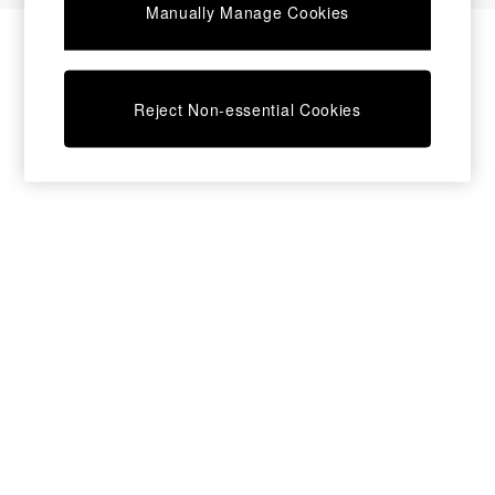
Manually Manage Cookies
Bedside Tables
Chest of Drawers
Coffee Tables
Desks
Reject Non-essential Cookies
Dining Tables
Dining Chairs
Dressing Tables
Garden Furniutre
Mattresses
Office Furniture
Shelves
Sideboards
Side Tables
TV units
Wardrobes
All Lighting
Ceiling Lights
Floor Lamps