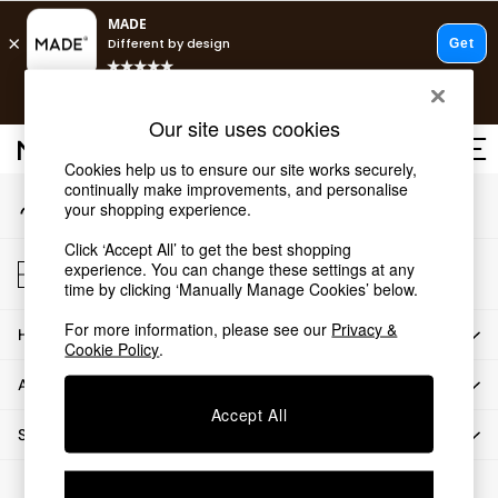
An error occurred on client
T&Cs apply.
Our Social Networks
Free delivery to store on selected items
T&Cs apply.
Our site uses cookies
T&Cs apply.
Cookies help us to ensure our site works securely,
continually make improvements, and personalise
My Account
Shop all
your shopping experience.
Sign-in to your account
Shop all
Click ‘Accept All’ to get the best shopping
New in
Store Locator
experience. You can change these settings at any
As Seen On Social
Find your nearest store
time by clicking ‘Manually Manage Cookies’ below.
Top Reviewed Products
For more information, please see our
Privacy &
HOW CAN WE HELP
Buy 2 Save 10% on Furniture
Cookie Policy
.
The Sofa Shop
ABOUT US
Shop All Sofas
Accept All
Accent & Armchairs
SHOP BY DEPARTMENT
Sofa Beds
Footstools
© 2026 All rights reserved.
Beds