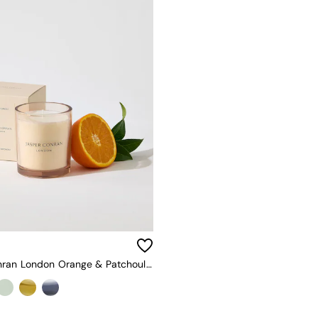
Jasper Conran London Orange & Patchouli Candle