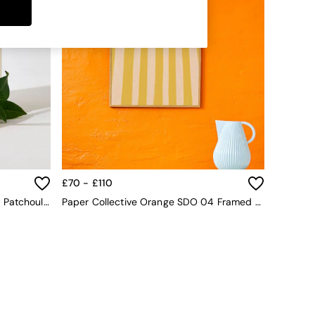
£70 - £110
Jasper Conran London Orange & Patchouli 200ml Diffuser
Paper Collective Orange SDO 04 Framed Wall Art Print In Natural Oak Frame