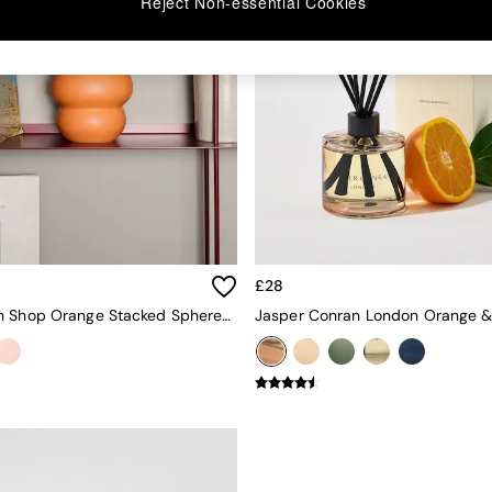
Reject Non-essential Cookies
£28
The Conran Shop Orange Stacked Spheres Vase