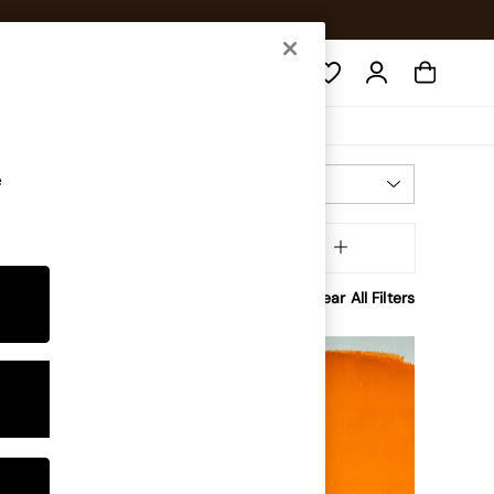
Search
e
Most Relevant
Sort
iftsbyoccasion
MORE
Clear All Filters