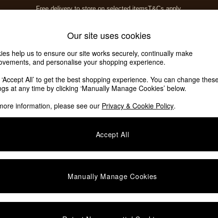
Free delivery to store on selected items
T&Cs apply.
T&Cs apply.
Home Accessories
Soft Furnishings
Our site uses cookies
ies help us to ensure our site works securely, continually make
ovements, and personalise your shopping experience.
k ‘Accept All’ to get the best shopping experience. You can change thes
ings at any time by clicking ‘Manually Manage Cookies’ below.
more information, please see our
Privacy & Cookie Policy
.
Type
Event
G
Accept All
Manually Manage Cookies