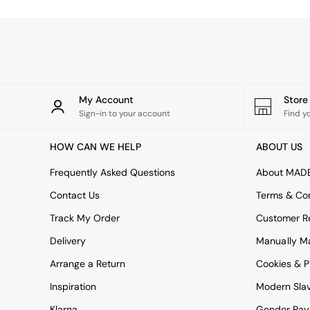
Simba
Smeg
Snuggledown
The Conran Shop
THE SET
Yard
Bedroom
My Account
Stor
LIving Room
Sign-in to your account
Find y
Dining Room
Garden
HOW CAN WE HELP
ABOUT US
Sofas & Furniture
Sofa Shop
Frequently Asked Questions
About MAD
All sofas
Contact Us
Terms & Con
Accent & Armchairs
2 Seater Sofas
Track My Order
Customer Re
3 Seater Sofas
Delivery
Manually M
4 Seater Sofas
Corner Sofas
Arrange a Return
Cookies & P
Sofa Beds
Inspiration
Modern Sla
Footstools
The Haru Range
Klarna
Gender Pay