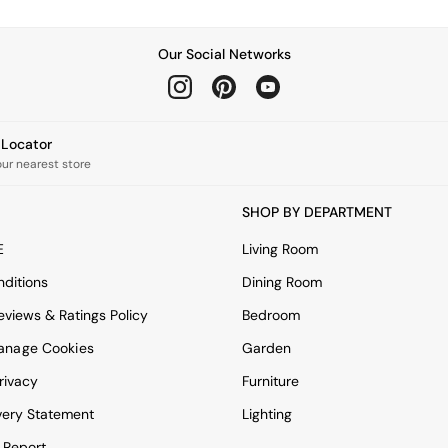
Our Social Networks
e Locator
our nearest store
SHOP BY DEPARTMENT
E
Living Room
ditions
Dining Room
views & Ratings Policy
Bedroom
anage Cookies
Garden
rivacy
Furniture
very Statement
Lighting
 Report