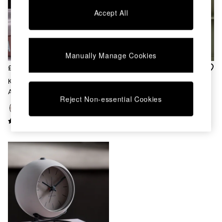
Chest of Drawers
Accept All
Coffee Tables
Desks
Dining Tables
Dining Chairs
Manually Manage Cookies
Dressing Tables
Garden Furniutre
£25
£77
Mattresses
Karlsson Brown Nirvana Globe
Karlsson White Modern
Office Furniture
Alarm Clock
Cuckoo ABS Wall Clock
Shelves
Reject Non-essential Cookies
Sideboards
Side Tables
TV units
Wardrobes
All Lighting
Ceiling Lights
Floor Lamps
Lamp Shades
Pendant Lights
Table & Desk Lamps
Wall Lights