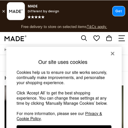
T&Cs apply.
Free delivery to store on selected items
T&Cs apply.
T&Cs apply.
/
Home
Home-Accessories
Shop all
Shop all
Our site uses cookies
Sort
Filter
New in
As Seen On Social
Cookies help us to ensure our site works securely,
Top Reviewed Products
continually make improvements, and personalise
Home Accessories Alarm
(3)
Buy 2 Save 10% on Furniture
your shopping experience.
The Sofa Shop
Click ‘Accept All’ to get the best shopping
Shop All Sofas
experience. You can change these settings at any
Accent & Armchairs
time by clicking ‘Manually Manage Cookies’ below.
Sofa Beds
Footstools
For more information, please see our
Privacy &
Beds
Cookie Policy
.
Bedside Tables