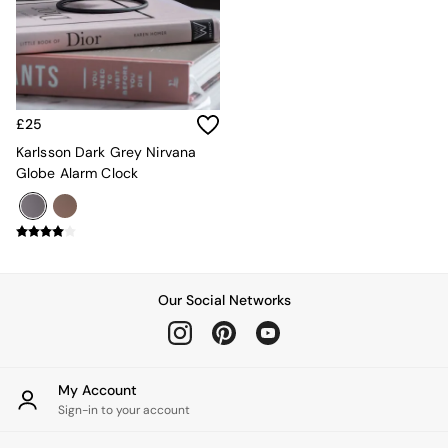
Kitchen
All Bathroom
All Hallway
All bedding
Rugs
Curtains
£25
Cushions & Throws
Cushions
Karlsson Dark Grey Nirvana
Throws
Globe Alarm Clock
Home Accessories
Home Fragrance
Mirrors
Wall Art
Vases
Clocks
Our Social Networks
Inspiration
Asiatic Rugs
Beards & Daisies
East End Prints
My Account
Emma
Sign-in to your account
Jasper Conran London
Joseph Joseph