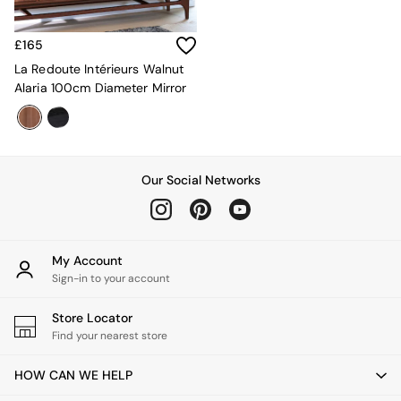
MADE.COM
Paper Collective
£165
Secret Linen Store
Simba
La Redoute Intérieurs Walnut
Smeg
Alaria 100cm Diameter Mirror
Snuggledown
The Conran Shop
THE SET
Yard
Our Social Networks
Bedroom
LIving Room
Dining Room
Garden
Sofas & Furniture
My Account
Sofa Shop
Sign-in to your account
All sofas
Accent & Armchairs
Store Locator
Sofa Beds
Find your nearest store
Footstools
The Haru Range
HOW CAN WE HELP
Uphostered Sofas