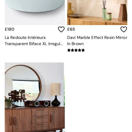
Kitchen
All Bathroom
All Hallway
All bedding
Rugs
£180
£65
Curtains
Cushions & Throws
La Redoute Intérieurs
Davi Marble Effect Resin Mirror
Cushions
Transparent Biface XL Irregular
In Brown
Throws
Mirror
Home Accessories
Home Fragrance
Mirrors
Wall Art
Vases
Clocks
Inspiration
Asiatic Rugs
Beards & Daisies
East End Prints
Emma
Jasper Conran London
Joseph Joseph