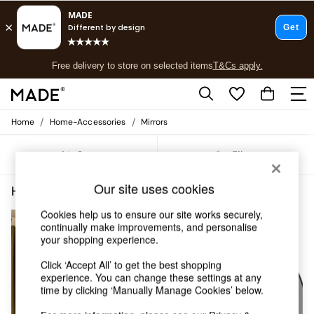
T&Cs apply.
Free delivery to store on selected items
T&Cs apply.
T&Cs apply.
/
/
Home
Home-Accessories
Mirrors
Shop all
Shop all
Sort
Filter
New in
As Seen On Social
Our site uses cookies
Top Reviewed Products
Home Accessories Mirrors Round
(5)
Buy 2 Save 10% on Furniture
Cookies help us to ensure our site works securely,
The Sofa Shop
continually make improvements, and personalise
Shop All Sofas
your shopping experience.
Accent & Armchairs
Sofa Beds
Click ‘Accept All’ to get the best shopping
Footstools
experience. You can change these settings at any
Beds
time by clicking ‘Manually Manage Cookies’ below.
Bedside Tables