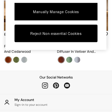
Chest of Drawers
Coffee Tables
Manually Manage Cookies
Desks
Dining Tables
Dining Chairs
Dressing Tables
Garden Furniutre
Reject Non-essential Cookies
£22
£30
Mattresses
Office Furniture
Fragranced Candle In Vetiver
200ml Fragranced Reed
Shelves
And Cedarwood
Diffuser In Vetiver And
Sideboards
Cedarwood
Side Tables
TV units
Wardrobes
All Lighting
Our Social Networks
Ceiling Lights
Floor Lamps
Lamp Shades
Pendant Lights
My Account
Table & Desk Lamps
Sign-in to your account
Wall Lights