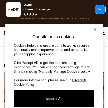
Free delivery to store on selected items
T&Cs apply.
Save 10% on furniture when you buy 2 or more
T&Cs apply.
T&Cs apply.
Our site uses cookies
/
Home
Home-Fragrance
Shop all
Cookies help us to ensure our site works securely,
Shop all
continually make improvements, and personalise
Sort
Filter
your shopping experience.
New in
As Seen On Social
Click ‘Accept All’ to get the best shopping
Top Reviewed Products
Home Fragrance Red
(2)
experience. You can change these settings at any
Buy 2 Save 10% on Furniture
time by clicking ‘Manually Manage Cookies’ below.
The Sofa Shop
Shop All Sofas
For more information, please see our
Privacy &
Cookie Policy
.
Accent & Armchairs
Sofa Beds
Footstools
Accept All
Beds
Bedside Tables