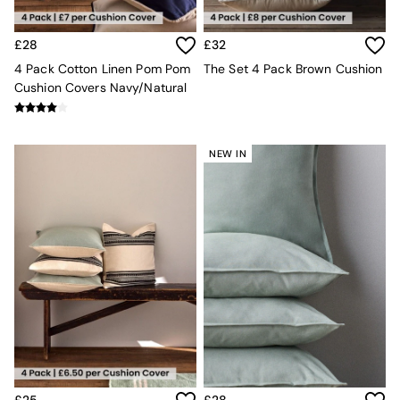
MADE.COM
Paper Collective
£28
£32
Secret Linen Store
Simba
4 Pack Cotton Linen Pom Pom
The Set 4 Pack Brown Cushion
Smeg
Cushion Covers Navy/Natural
Snuggledown
The Conran Shop
THE SET
NEW IN
Yard
Bedroom
LIving Room
Dining Room
Garden
Sofas & Furniture
Sofa Shop
All sofas
Accent & Armchairs
2 Seater Sofas
3 Seater Sofas
4 Seater Sofas
Corner Sofas
£25
£28