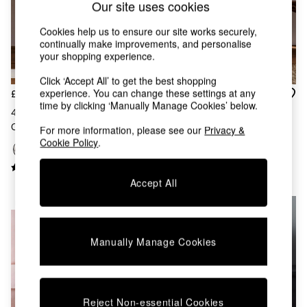
Our site uses cookies
Chest of Drawers
Coffee Tables
Cookies help us to ensure our site works securely,
Desks
continually make improvements, and personalise
Dining Tables
your shopping experience.
Dining Chairs
Dressing Tables
Click ‘Accept All’ to get the best shopping
Garden Furniutre
experience. You can change these settings at any
£26
£28
time by clicking ‘Manually Manage Cookies’ below.
Mattresses
4 Pack Stripe Ruffle Cotton
4 Pack Black/Natural Woven
Office Furniture
Cushion Covers Black/Natural
Stripe Cushion Covers
For more information, please see our
Privacy &
Shelves
Cookie Policy
.
Sideboards
Side Tables
TV units
Accept All
Wardrobes
NEW IN
All Lighting
Ceiling Lights
Floor Lamps
Manually Manage Cookies
Lamp Shades
Pendant Lights
Table & Desk Lamps
Wall Lights
Reject Non-essential Cookies