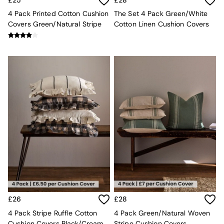
Sofa Beds
Footstools
4 Pack Printed Cotton Cushion
The Set 4 Pack Green/White
The Haru Range
Covers Green/Natural Stripe
Cotton Linen Cushion Covers
Uphostered Sofas
Velvet Sofas
Chenille Sofas
Natural
Green
Blue
Orange
Grey
Alec
Scott
Odin
Turin
Avalon
Harlow
Soma
Holloway
£26
£28
All Swatches
4 Pack Stripe Ruffle Cotton
4 Pack Green/Natural Woven
Shop All Furniture
Cushion Covers Black/Cream
Stripe Cushion Covers