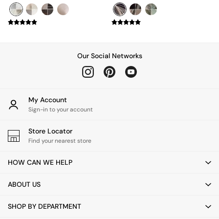
Mattresses
Stools & Ottomans
Wardrobes
Fitted Wardrobes
All Home Office
Our Social Networks
Desks
Office Chairs
All Garden Furniture
Garden Furniture Sets
Furniture
My Account
All Furniture
Sign-in to your account
New In Furniture
Buy 2 Save 10%
Store Locator
All Living Room Furniture
Find your nearest store
Coffee Tables
Console Tables
HOW CAN WE HELP
Nest of Tables
Side Tables
ABOUT US
Sideboards
Shelves & Bookcases
SHOP BY DEPARTMENT
TV Units