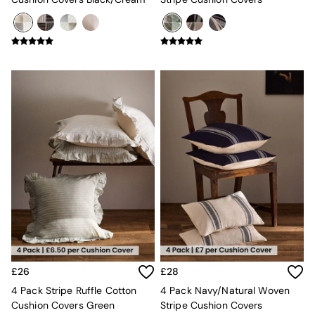
New In Furniture
Buy 2 Save 10%
Accent Chairs
All Living Room Furniture
Coffee Tables
Console Tables
Nest of Tables
Side Tables
Sideboards
Shelves & Bookcases
TV Units
All Dining Room Furniture
Bar Stools
Dining Chairs
Dining Tables
Dining Table & Bench Set
Sideboards
All Bedroom Furniture
Beds
£26
£28
Bedside Tables
4 Pack Stripe Ruffle Cotton
4 Pack Navy/Natural Woven
Chest of Drawers
Cushion Covers Green
Stripe Cushion Covers
Dressing Tables