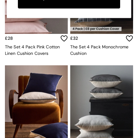
Kitchen
All Bathroom
All Hallway
All bedding
Rugs
Curtains
£28
£32
Cushions & Throws
Cushions
The Set 4 Pack Pink Cotton
The Set 4 Pack Monochrome
Throws
Linen Cushion Covers
Cushion
Home Accessories
Home Fragrance
Mirrors
Wall Art
Vases
Clocks
Inspiration
Asiatic Rugs
Beards & Daisies
East End Prints
Emma
Jasper Conran London
Joseph Joseph