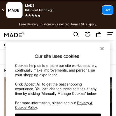
T&Cs apply.
Free delivery to store on selected items
T&Cs apply.
T&Cs apply.
/
Home
Home-Furnishings
Shop all
Shop all
Our site uses cookies
Sort
Filter
New in
As Seen On Social
Cookies help us to ensure our site works securely,
Top Reviewed Products
continually make improvements, and personalise
Home Furnishings Green Secret Linen Store
(4)
Buy 2 Save 10% on Furniture
your shopping experience.
The Sofa Shop
Click ‘Accept All’ to get the best shopping
Shop All Sofas
experience. You can change these settings at any
Accent & Armchairs
time by clicking ‘Manually Manage Cookies’ below.
Sofa Beds
Footstools
For more information, please see our
Privacy &
Beds
Cookie Policy
.
Bedside Tables