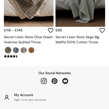
Kitchen
All Bathroom
All Hallway
All bedding
Rugs
Curtains
£119 - £145
£95
Cushions & Throws
Cushions
Secret Linen Store Olive Green
Secret Linen Store Sage Big
Throws
Vivienne Quilted Throw
Waffle 100% Cotton Throw
Home Accessories
Home Fragrance
Mirrors
Wall Art
Vases
Clocks
Our Social Networks
Inspiration
Asiatic Rugs
Beards & Daisies
East End Prints
My Account
Emma
Sign-in to your account
Jasper Conran London
Joseph Joseph