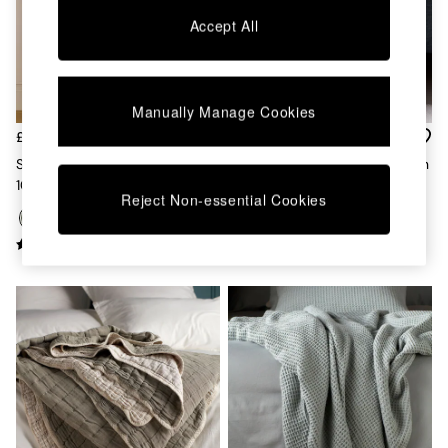
Chest of Drawers
Accept All
Coffee Tables
Desks
Dining Tables
Dining Chairs
Manually Manage Cookies
Dressing Tables
Garden Furniutre
£79 - £135
£95
Mattresses
Secret Linen Store Olive Green
Secret Linen Store Olive Green
Office Furniture
100% Linen Loop Top Slot
Big Waffle Throw
Shelves
Reject Non-essential Cookies
Header Single Curtain
Sideboards
Side Tables
TV units
Wardrobes
All Lighting
Ceiling Lights
Floor Lamps
Lamp Shades
Pendant Lights
Table & Desk Lamps
Wall Lights