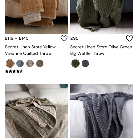
Kitchen
All Bathroom
All Hallway
All bedding
Rugs
Curtains
£119 - £145
£95
Cushions & Throws
Cushions
Secret Linen Store Yellow
Secret Linen Store Olive Green
Throws
Vivienne Quilted Throw
Big Waffle Throw
Home Accessories
Home Fragrance
Mirrors
Wall Art
Vases
Clocks
Inspiration
Asiatic Rugs
Beards & Daisies
East End Prints
Emma
Jasper Conran London
Joseph Joseph