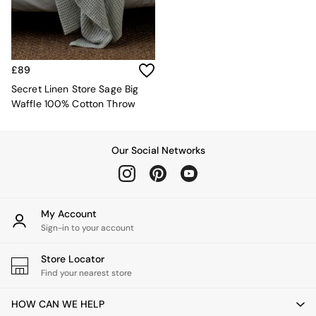
Sofa Beds
Footstools
The Haru Range
Uphostered Sofas
Velvet Sofas
£89
Chenille Sofas
Secret Linen Store Sage Big
Natural
Waffle 100% Cotton Throw
Green
Blue
Orange
Our Social Networks
Grey
Alec
Scott
Odin
Turin
My Account
Avalon
Sign-in to your account
Harlow
Soma
Store Locator
Holloway
Find your nearest store
All Swatches
Shop All Furniture
HOW CAN WE HELP