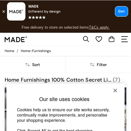
T&Cs apply.
Free delivery to store on selected items
T&Cs apply.
T&Cs apply.
/
Home
Home-Furnishings
Shop all
Shop all
Sort
Filter
New in
As Seen On Social
Top Reviewed Products
Home Furnishings 100% Cotton Secret Linen Store
(7)
Buy 2 Save 10% on Furniture
The Sofa Shop
Shop All Sofas
Our site uses cookies
Accent & Armchairs
Sofa Beds
Cookies help us to ensure our site works securely,
Footstools
continually make improvements, and personalise
your shopping experience.
Beds
Bedside Tables
Click ‘Accept All’ to get the best shopping