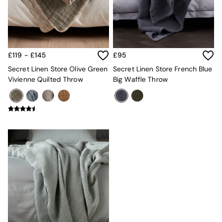
MADE.COM
Paper Collective
Secret Linen Store
Simba
Smeg
£119 - £145
£95
Snuggledown
Secret Linen Store Olive Green
Secret Linen Store French Blue
The Conran Shop
Vivienne Quilted Throw
Big Waffle Throw
THE SET
Yard
Bedroom
LIving Room
Dining Room
Garden
Sofas & Furniture
Sofa Shop
All sofas
Accent & Armchairs
2 Seater Sofas
3 Seater Sofas
4 Seater Sofas
Corner Sofas