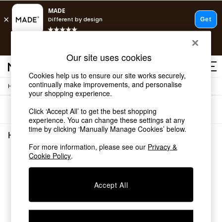
T&Cs apply.
Free delivery to store on selected items
T&Cs apply.
Our site uses cookies
T&Cs apply.
Cookies help us to ensure our site works securely,
continually make improvements, and personalise
/
Home
Home-Office
Shop all
your shopping experience.
Shop all
Sort
Filter
Click ‘Accept All’ to get the best shopping
New in
experience. You can change these settings at any
As Seen On Social
time by clicking ‘Manually Manage Cookies’ below.
Top Reviewed Products
Home Office
(0)
Buy 2 Save 10% on Furniture
For more information, please see our
Privacy &
The Sofa Shop
Cookie Policy
.
We found no results matching your search.
Shop All Sofas
Accent & Armchairs
Sofa Beds
Accept All
Footstools
Beds
Bedside Tables