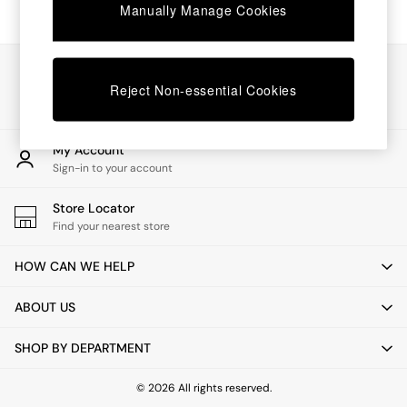
Chest of Drawers
Manually Manage Cookies
Coffee Tables
Desks
Dining Tables
Our Social Networks
Dining Chairs
Reject Non-essential Cookies
Dressing Tables
Garden Furniutre
Mattresses
My Account
Office Furniture
Sign-in to your account
Shelves
Sideboards
Store Locator
Side Tables
Find your nearest store
TV units
Wardrobes
HOW CAN WE HELP
All Lighting
Ceiling Lights
ABOUT US
Floor Lamps
Lamp Shades
SHOP BY DEPARTMENT
Pendant Lights
Table & Desk Lamps
Wall Lights
© 2026 All rights reserved.