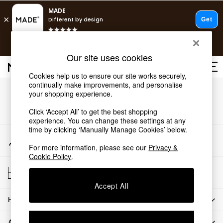
T&Cs apply.
Free delivery to store on selected items
T&Cs apply.
Our site uses cookies
T&Cs apply.
Cookies help us to ensure our site works securely,
continually make improvements, and personalise
Shop all
Our Social Networks
your shopping experience.
Shop all
Click ‘Accept All’ to get the best shopping
New in
experience. You can change these settings at any
As Seen On Social
time by clicking ‘Manually Manage Cookies’ below.
Top Reviewed Products
My Account
Buy 2 Save 10% on Furniture
Sign-in to your account
For more information, please see our
Privacy &
The Sofa Shop
Cookie Policy
.
Shop All Sofas
Store Locator
Accent & Armchairs
Find your nearest store
Sofa Beds
Accept All
Footstools
HOW CAN WE HELP
Beds
Bedside Tables
ABOUT US