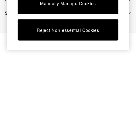
Chest of Drawers
Manually Manage Cookies
Coffee Tables
SHOP BY DEPARTMENT
Desks
Dining Tables
© 2026 All rights reserved.
Dining Chairs
Reject Non-essential Cookies
Dressing Tables
Garden Furniutre
Mattresses
Office Furniture
Shelves
Sideboards
Side Tables
TV units
Wardrobes
All Lighting
Ceiling Lights
Floor Lamps
Lamp Shades
Pendant Lights
Table & Desk Lamps
Wall Lights