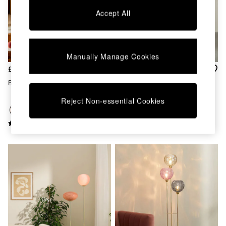
Chest of Drawers
Accept All
Coffee Tables
Desks
Dining Tables
Dining Chairs
Manually Manage Cookies
Dressing Tables
Garden Furniutre
£179
£139
Mattresses
Briz Floor Lamp In Pink
Ilaria Floor Light In Brass/Pink
Office Furniture
Shelves
Reject Non-essential Cookies
Sideboards
Side Tables
TV units
Wardrobes
All Lighting
Ceiling Lights
Floor Lamps
Lamp Shades
Pendant Lights
Table & Desk Lamps
Wall Lights