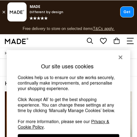
T&Cs apply.
Free delivery to store on selected items
T&Cs apply.
T&Cs apply.
/
Home
Home-Office
Shop all
Shop all
Our site uses cookies
Sort
Filter
New in
As Seen On Social
Cookies help us to ensure our site works securely,
Top Reviewed Products
continually make improvements, and personalise
Home Office Pink
(4)
Buy 2 Save 10% on Furniture
your shopping experience.
The Sofa Shop
Click ‘Accept All’ to get the best shopping
Shop All Sofas
experience. You can change these settings at any
Accent & Armchairs
time by clicking ‘Manually Manage Cookies’ below.
Sofa Beds
Footstools
For more information, please see our
Privacy &
Beds
Cookie Policy
.
Bedside Tables