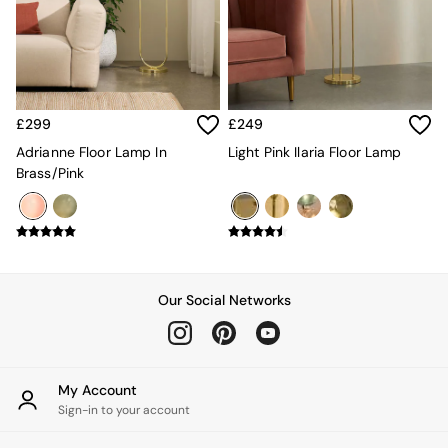
Kitchen
All Bathroom
All Hallway
All bedding
Rugs
Curtains
£299
£249
Cushions & Throws
Cushions
Adrianne Floor Lamp In
Light Pink Ilaria Floor Lamp
Throws
Brass/Pink
Home Accessories
Home Fragrance
Mirrors
Wall Art
Vases
Clocks
Our Social Networks
Inspiration
Asiatic Rugs
Beards & Daisies
East End Prints
My Account
Emma
Sign-in to your account
Jasper Conran London
Joseph Joseph