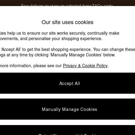
Free delivery to store on selected items
T&Cs apply.
T&Cs apply.
Home Accessories
Soft Furnishings
Our site uses cookies
Our Social Networks
ies help us to ensure our site works securely, continually make
ovements, and personalise your shopping experience.
k ‘Accept All’ to get the best shopping experience. You can change thes
e Locator
ings at any time by clicking ‘Manually Manage Cookies’ below.
our nearest store
more information, please see our
Privacy & Cookie Policy
.
SHOP BY DEPARTMENT
Accept All
E
Living Room
ditions
Dining Room
views & Ratings Policy
Bedroom
Manually Manage Cookies
anage Cookies
Garden
rivacy
Furniture
very Statement
Lighting