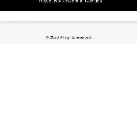
Reject Non-essential Cookies
 Report
esponsibility Report
© 2026 All rights reserved.