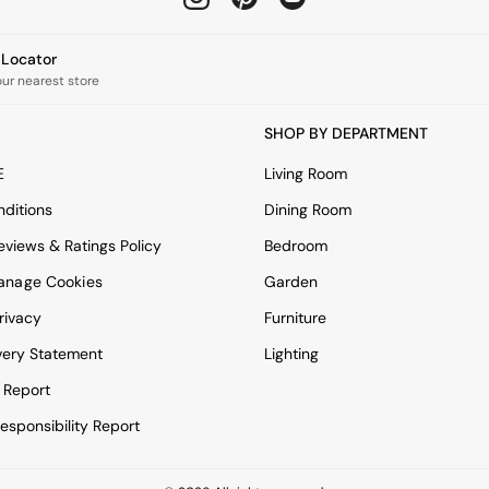
e Locator
our nearest store
SHOP BY DEPARTMENT
E
Living Room
ditions
Dining Room
views & Ratings Policy
Bedroom
anage Cookies
Garden
rivacy
Furniture
very Statement
Lighting
 Report
esponsibility Report