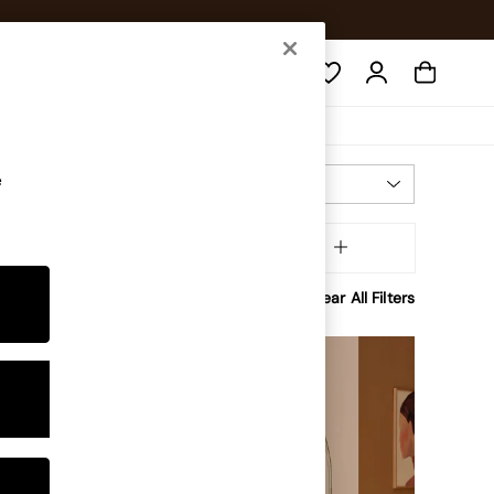
Search
e
Most Relevant
Sort
aterial
MORE
Clear All Filters