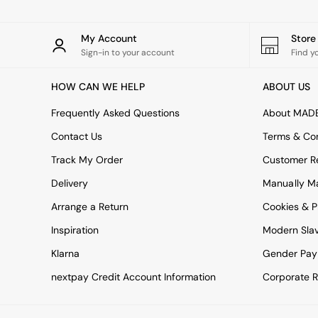
Simba
Smeg
My Account
Stor
Snuggledown
Sign-in to your account
Find y
The Conran Shop
THE SET
Yard
HOW CAN WE HELP
ABOUT US
Bedroom
Frequently Asked Questions
About MAD
LIving Room
Dining Room
Contact Us
Terms & Con
Garden
Track My Order
Customer Re
Sofas & Furniture
Sofa Shop
Delivery
Manually M
All sofas
Accent & Armchairs
Arrange a Return
Cookies & P
Sofa Beds
Inspiration
Modern Sla
Footstools
The Haru Range
Klarna
Gender Pay
Uphostered Sofas
nextpay Credit Account Information
Corporate R
Velvet Sofas
Chenille Sofas
Natural