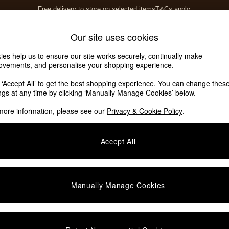
Free delivery to store on selected items
T&Cs apply.
Save 10% on furniture when you buy 2 or more
T&Cs apply.
Home Accessories
Soft Furnishings
Our site uses cookies
ies help us to ensure our site works securely, continually make
ovements, and personalise your shopping experience.
k ‘Accept All’ to get the best shopping experience. You can change thes
ings at any time by clicking ‘Manually Manage Cookies’ below.
more information, please see our
Privacy & Cookie Policy
.
Colour
Type
M
Accept All
Manually Manage Cookies