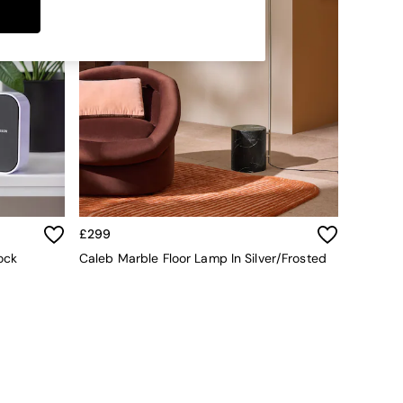
£299
ock
Caleb Marble Floor Lamp In Silver/Frosted