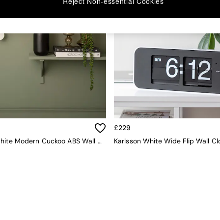
Reject Non-essential Cookies
£229
Karlsson White Modern Cuckoo ABS Wall Clock
Karlsson White Wide Flip Wall Cl