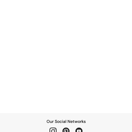
Our Social Networks