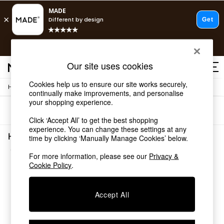
T&Cs apply.
Free delivery to store on selected items
T&Cs apply.
Our site uses cookies
T&Cs apply.
Cookies help us to ensure our site works securely,
/
Home
Home-Office
Shop all
continually make improvements, and personalise
Shop all
your shopping experience.
Sort
Filter
New in
Click ‘Accept All’ to get the best shopping
As Seen On Social
experience. You can change these settings at any
Top Reviewed Products
Home Office White Living Room
time by clicking ‘Manually Manage Cookies’ below.
Buy 2 Save 10% on Furniture
(1)
The Sofa Shop
For more information, please see our
Privacy &
Shop All Sofas
Cookie Policy
.
Accent & Armchairs
Sofa Beds
Accept All
Footstools
Beds
Bedside Tables