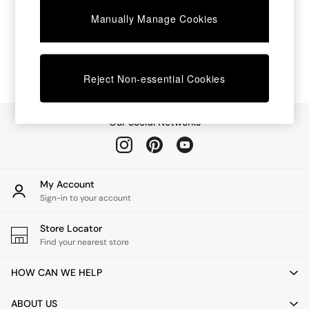
Chest of Drawers
Manually Manage Cookies
Coffee Tables
Desks
Dining Tables
Dining Chairs
Dressing Tables
Reject Non-essential Cookies
Garden Furniutre
Mattresses
Office Furniture
Our Social Networks
Shelves
Sideboards
Side Tables
TV units
My Account
Wardrobes
Sign-in to your account
All Lighting
Ceiling Lights
Store Locator
Floor Lamps
Find your nearest store
Lamp Shades
Pendant Lights
HOW CAN WE HELP
Table & Desk Lamps
Wall Lights
ABOUT US