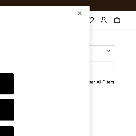
Search
e
Most Relevant
Sort
Clear All Filters