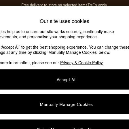
Free delivery to store on selected items
T&Cs apply.
T&Cs apply.
Home Accessories
Soft Furnishings
Our site uses cookies
ies help us to ensure our site works securely, continually make
ovements, and personalise your shopping experience.
k ‘Accept All’ to get the best shopping experience. You can change thes
ings at any time by clicking ‘Manually Manage Cookies’ below.
more information, please see our
Privacy & Cookie Policy
.
Price
Accept All
Manually Manage Cookies