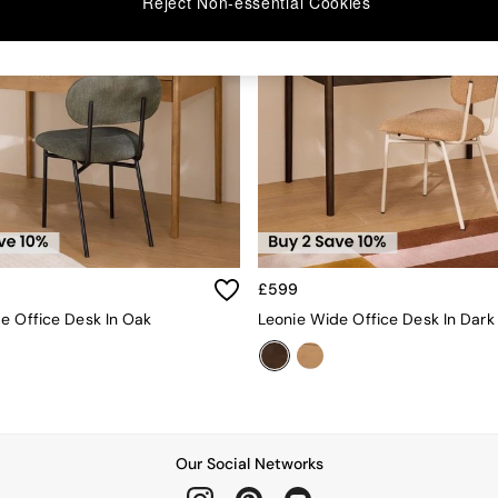
Reject Non-essential Cookies
£599
e Office Desk In Oak
Leonie Wide Office Desk In Dark
Our Social Networks