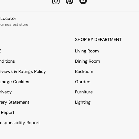
e Locator
our nearest store
SHOP BY DEPARTMENT
E
Living Room
ditions
Dining Room
views & Ratings Policy
Bedroom
anage Cookies
Garden
rivacy
Furniture
very Statement
Lighting
 Report
esponsibility Report