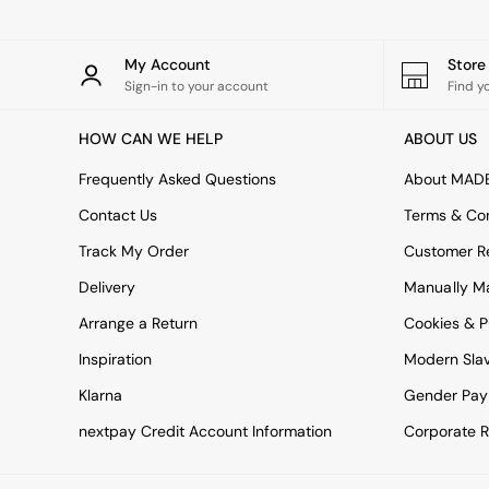
All bedding
Rugs
Curtains
My Account
Stor
Cushions & Throws
Sign-in to your account
Find y
Cushions
Throws
HOW CAN WE HELP
ABOUT US
Home Accessories
Home Fragrance
Frequently Asked Questions
About MAD
Mirrors
Wall Art
Contact Us
Terms & Con
Vases
Track My Order
Customer Re
Clocks
Inspiration
Delivery
Manually M
Asiatic Rugs
Arrange a Return
Beards & Daisies
Cookies & P
East End Prints
Inspiration
Modern Sla
Emma
Jasper Conran London
Klarna
Gender Pay
Joseph Joseph
nextpay Credit Account Information
Corporate R
MADE.COM
Paper Collective
Secret Linen Store