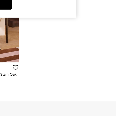
 Stain Oak